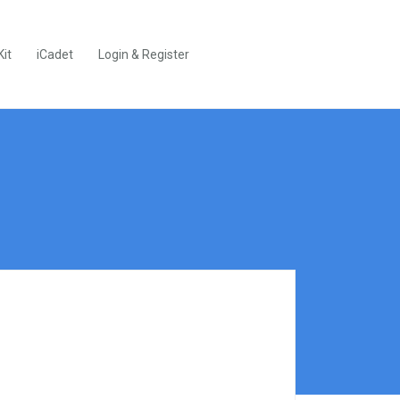
Kit
iCadet
Login & Register