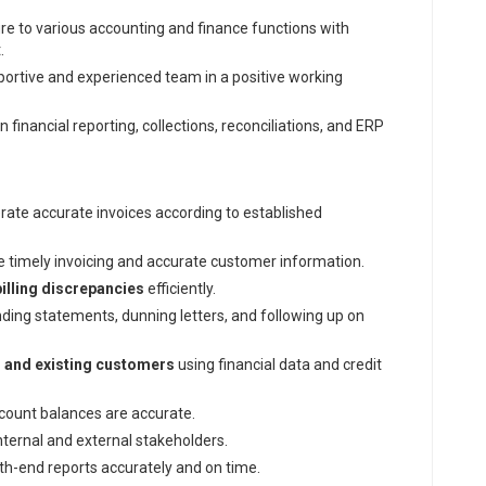
re to various accounting and finance functions with
.
ortive and experienced team in a positive working
n financial reporting, collections, reconciliations, and ERP
ate accurate invoices according to established
e timely invoicing and accurate customer information.
billing discrepancies
efficiently.
ending statements, dunning letters, and following up on
l and existing customers
using financial data and credit
ount balances are accurate.
nternal and external stakeholders.
-end reports accurately and on time.