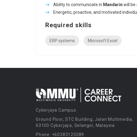
Ability to communicate in
Mandarin
will be
Energetic, proactive, and motivated individua
Required skills
ERP systems
Microsoft Excel
Cyberjaya Campus:
Ground Floor, STC Building, Jalan Multimedia,
63100 Cyberjaya, Selangor, Malaysia
Phone: +60383125089