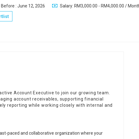
 Before : June 12, 2026
Salary: RM3,000.00 - RM4,000.00 / Mont
tlist
oactive Account Executive to join our growing team.
anaging account receivables, supporting financial
ly reporting while working closely with internal and
fast-paced and collaborative organization where your