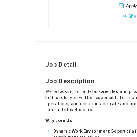
Apply
Shor
Job Detail
Job Description
We’re looking for a detail-oriented and pr
In this role, you will be responsible for m
operations, and ensuring accurate and time
external stakeholders.
Why Join Us
Dynamic Work Environment:
Be part of a 