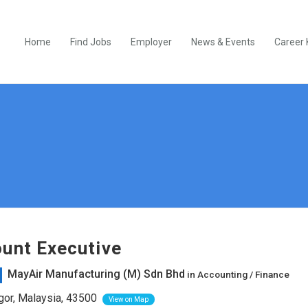
Home
Find Jobs
Employer
News & Events
Career 
unt Executive
MayAir Manufacturing (M) Sdn Bhd
in
Accounting / Finance
or, Malaysia, 43500
View on Map