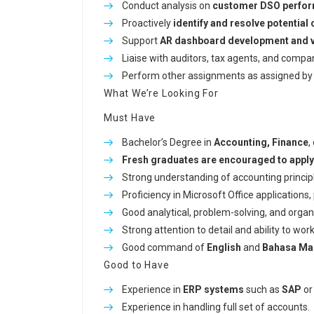
Conduct analysis on
customer DSO perfo
Proactively
identify and resolve potential 
Support
AR dashboard development and va
Liaise with auditors, tax agents, and comp
Perform other assignments as assigned by 
What We’re Looking For
Must Have
Bachelor’s Degree in
Accounting, Finance
,
Fresh graduates are encouraged to apply
Strong understanding of accounting principl
Proficiency in Microsoft Office applications,
Good analytical, problem-solving, and organiz
Strong attention to detail and ability to wor
Good command of
English
and
Bahasa Ma
Good to Have
Experience in
ERP systems
such as
SAP
o
Experience in handling full set of accounts.