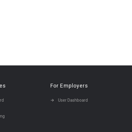
tes
For Employers
rd
User Dashboard
ing