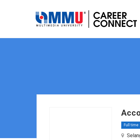
Acco
Full time
Selang