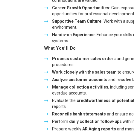
contributions are valued.
Career Growth Opportunities:
Gain exposu
opportunities for professional development
Supportive Team Culture:
Work with a supp
environment.
Hands-on Experience:
Enhance your skills i
systems.
What You’ll Do
Process customer sales orders
and gener
procedures.
Work closely with the sales team
to ensur
Analyze customer accounts
and
resolve 
Manage collection activities
, including s
overdue accounts.
Evaluate the
creditworthiness of potentia
reports.
Reconcile bank statements
and ensure acc
Perform
daily collection follow-ups
with i
Prepare weekly
AR Aging reports
and month