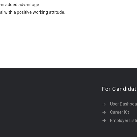
 an added advantage.
l with a positive working attitude.
For Candida
User Dashboa
Career Kit
Employer List