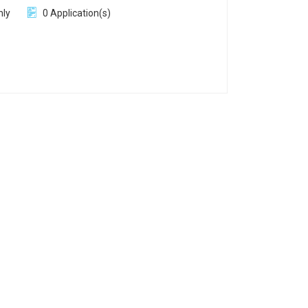
hly
0 Application(s)