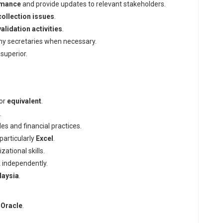
rmance
and provide updates to relevant stakeholders.
collection issues
.
lidation activities
.
any secretaries when necessary.
superior.
 or
equivalent
.
.
es and financial practices.
 particularly
Excel
.
ational skills.
k independently.
laysia
.
r
Oracle
.