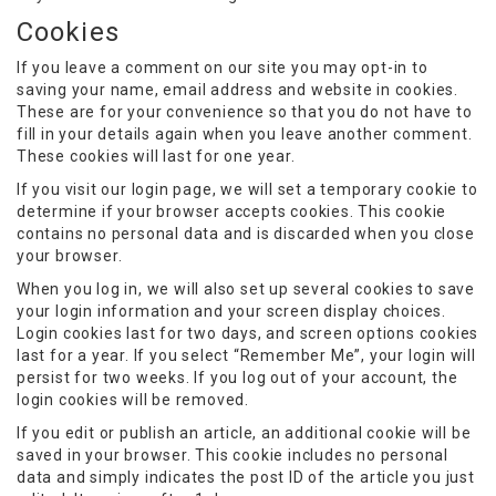
Cookies
If you leave a comment on our site you may opt-in to
saving your name, email address and website in cookies.
These are for your convenience so that you do not have to
fill in your details again when you leave another comment.
These cookies will last for one year.
If you visit our login page, we will set a temporary cookie to
determine if your browser accepts cookies. This cookie
contains no personal data and is discarded when you close
your browser.
When you log in, we will also set up several cookies to save
your login information and your screen display choices.
Login cookies last for two days, and screen options cookies
last for a year. If you select “Remember Me”, your login will
persist for two weeks. If you log out of your account, the
login cookies will be removed.
If you edit or publish an article, an additional cookie will be
saved in your browser. This cookie includes no personal
data and simply indicates the post ID of the article you just