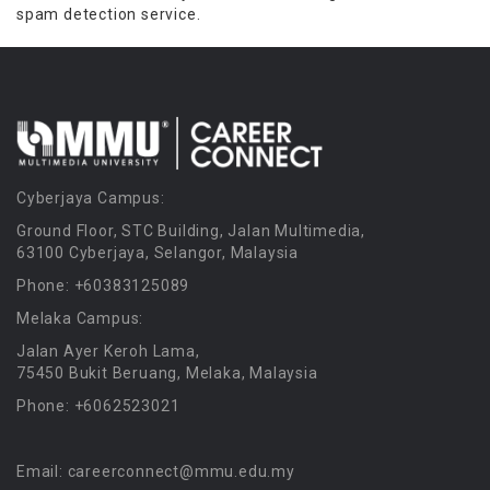
spam detection service.
Cyberjaya Campus:
Ground Floor, STC Building, Jalan Multimedia,
63100 Cyberjaya, Selangor, Malaysia
Phone: +60383125089
Melaka Campus:
Jalan Ayer Keroh Lama,
75450 Bukit Beruang, Melaka, Malaysia
Phone: +6062523021
Email: careerconnect@mmu.edu.my