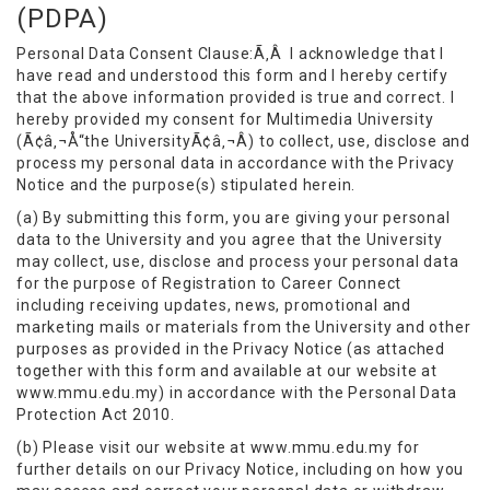
(PDPA)
Personal Data Consent Clause:Ã‚Â I acknowledge that I
have read and understood this form and I hereby certify
that the above information provided is true and correct. I
hereby provided my consent for Multimedia University
(Ã¢â‚¬Å“the UniversityÃ¢â‚¬Â) to collect, use, disclose and
process my personal data in accordance with the Privacy
Notice and the purpose(s) stipulated herein.
(a) By submitting this form, you are giving your personal
data to the University and you agree that the University
may collect, use, disclose and process your personal data
for the purpose of Registration to Career Connect
including receiving updates, news, promotional and
marketing mails or materials from the University and other
purposes as provided in the Privacy Notice (as attached
together with this form and available at our website at
www.mmu.edu.my) in accordance with the Personal Data
Protection Act 2010.
(b) Please visit our website at www.mmu.edu.my for
further details on our Privacy Notice, including on how you