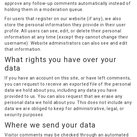
approve any follow-up comments automatically instead of
holding them in a moderation queue.
For users that register on our website (if any), we also
store the personal information they provide in their user
profile. All users can see, edit, or delete their personal
information at any time (except they cannot change their
username). Website administrators can also see and edit
that information.
What rights you have over your
data
If you have an account on this site, or have left comments,
you can request to receive an exported file of the personal
data we hold about you, including any data you have
provided to us. You can also request that we erase any
personal data we hold about you. This does not include any
data we are obliged to keep for administrative, legal, or
security purposes.
Where we send your data
Visitor comments may be checked through an automated