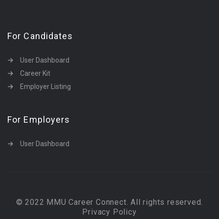
For Candidates
User Dashboard
Career Kit
Employer Listing
For Employers
User Dashboard
© 2022 MMU Career Connect. All rights reserved.
Privacy Policy