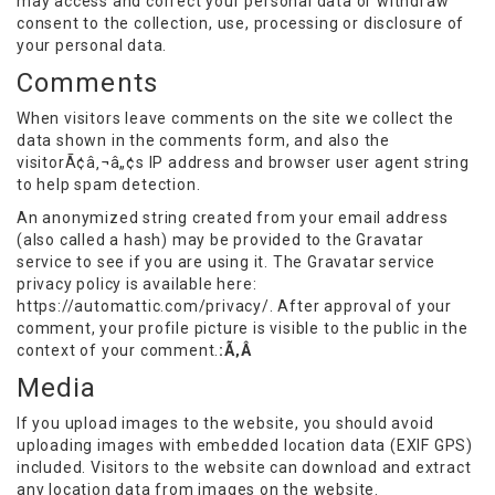
may access and correct your personal data or withdraw
consent to the collection, use, processing or disclosure of
your personal data.
Comments
When visitors leave comments on the site we collect the
data shown in the comments form, and also the
visitorÃ¢â‚¬â„¢s IP address and browser user agent string
to help spam detection.
An anonymized string created from your email address
(also called a hash) may be provided to the Gravatar
service to see if you are using it. The Gravatar service
privacy policy is available here:
https://automattic.com/privacy/. After approval of your
comment, your profile picture is visible to the public in the
context of your comment.
:Ã‚Â
Media
If you upload images to the website, you should avoid
uploading images with embedded location data (EXIF GPS)
included. Visitors to the website can download and extract
any location data from images on the website.