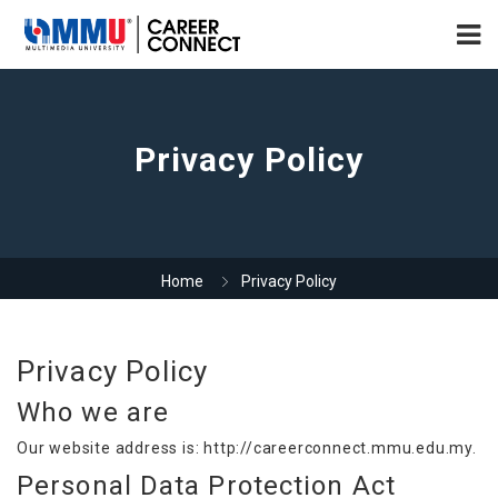
Privacy Policy
Home
Privacy Policy
Privacy Policy
Who we are
Our website address is: http://careerconnect.mmu.edu.my.
Personal Data Protection Act