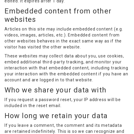
edited. It expires after 1 day.
Embedded content from other
websites
Articles on this site may include embedded content (e.g.
videos, images, articles, etc.). Embedded content from
other websites behaves in the exact same way as if the
visitor has visited the other website.
These websites may collect data about you, use cookies,
embed additional third-party tracking, and monitor your
interaction with that embedded content, including tracking
your interaction with the embedded content if you have an
account and are logged in to that website.
Who we share your data with
If you request a password reset, your IP address will be
included in the reset email.
How long we retain your data
If you leave a comment, the comment and its metadata
are retained indefinitely. This is so we can recognize and