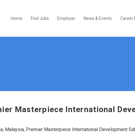
Home
Find Jobs
Employer
News & Events
Career 
ier Masterpiece International De
, Malaysia, Premier Masterpiece International Development Sd