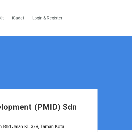
Kit
iCadet
Login & Register
velopment (PMID) Sdn
n Bhd Jalan KL 3/8, Taman Kota