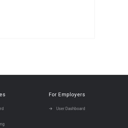
tes
For Employers
rd
User Dashboard
ing