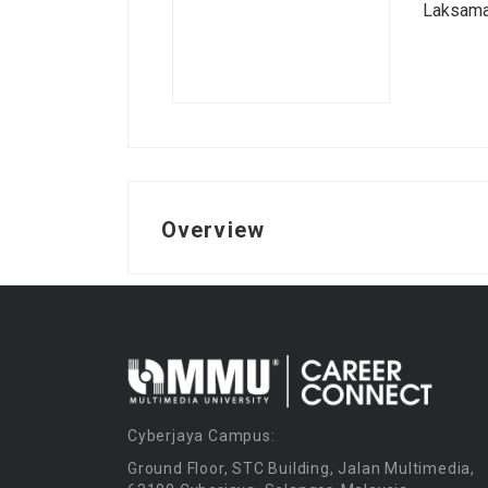
Laksama
Overview
Cyberjaya Campus:
Ground Floor, STC Building, Jalan Multimedia,