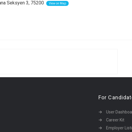
na Seksyen 3, 75200
View on Map
For Candida
User Dashboa
Career Kit
Employer List