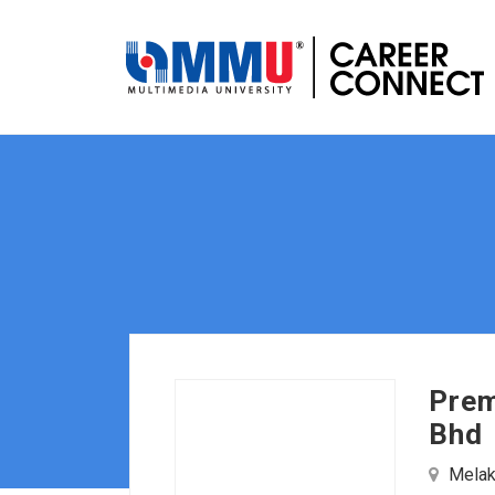
Prem
Bhd
Melaka