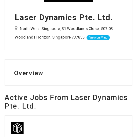
Laser Dynamics Pte. Ltd.
North West, Singapore, 31 Woodlands Close, #07-03
Woodlands Horizon, Singapore 737855
View on Map
Overview
Active Jobs From Laser Dynamics
Pte. Ltd.