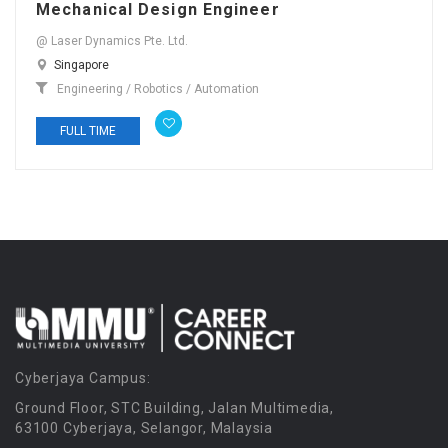
Mechanical Design Engineer
@ Laser Dynamics Pte. Ltd.
Singapore
Engineering / Robotics / Automation
FULL TIME
Cyberjaya Campus:
Ground Floor, STC Building, Jalan Multimedia,
63100 Cyberjaya, Selangor, Malaysia