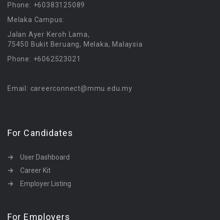
Phone: +60383125089
Melaka Campus:
Jalan Ayer Keroh Lama,
75450 Bukit Beruang, Melaka, Malaysia
Phone: +6062523021
Email: careerconnect@mmu.edu.my
For Candidates
User Dashboard
Career Kit
Employer Listing
For Employers