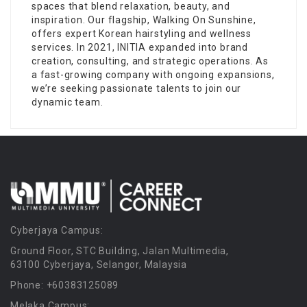
spaces that blend relaxation, beauty, and
inspiration. Our flagship, Walking On Sunshine,
offers expert Korean hairstyling and wellness
services. In 2021, INITIA expanded into brand
creation, consulting, and strategic operations. As
a fast-growing company with ongoing expansions,
we’re seeking passionate talents to join our
dynamic team.
Cyberjaya Campus:
Ground Floor, STC Building, Jalan Multimedia,
63100 Cyberjaya, Selangor, Malaysia
Phone: +60383125089
Melaka Campus: