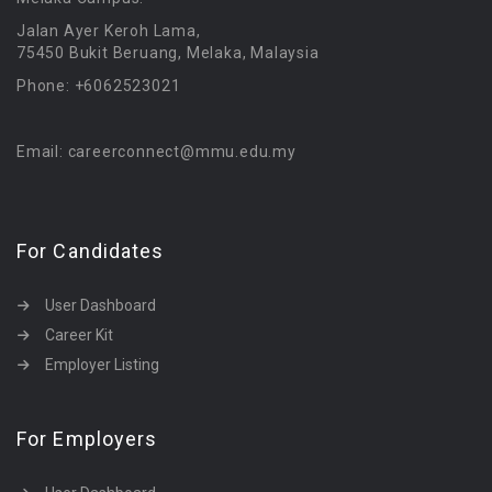
Jalan Ayer Keroh Lama,
75450 Bukit Beruang, Melaka, Malaysia
Phone: +6062523021
Email: careerconnect@mmu.edu.my
For Candidates
User Dashboard
Career Kit
Employer Listing
For Employers