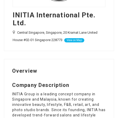
INITIA International Pte.
Ltd.
Central Singapore, Singapore, 20 Kramat Lane United
House #02-01 Singapore 228773
View on Map
Overview
Company Description
INITIA Group is a leading concept company in
Singapore and Malaysia, known for creating
innovative beauty, lifestyle, F&B, retail, art, and
photo studio brands. Since its founding, INITIA has
developed trend-forward salons and lifestyle