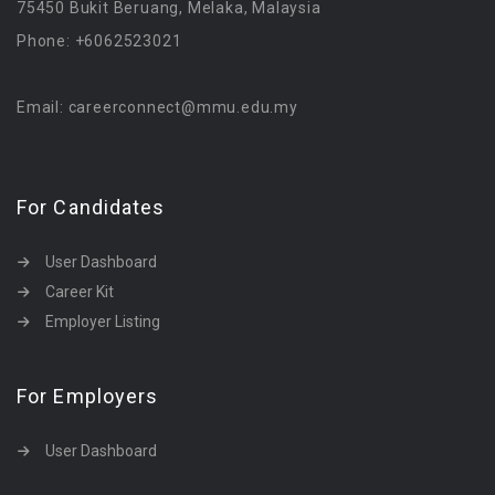
75450 Bukit Beruang, Melaka, Malaysia
Phone: +6062523021
Email: careerconnect@mmu.edu.my
For Candidates
User Dashboard
Career Kit
Employer Listing
For Employers
User Dashboard