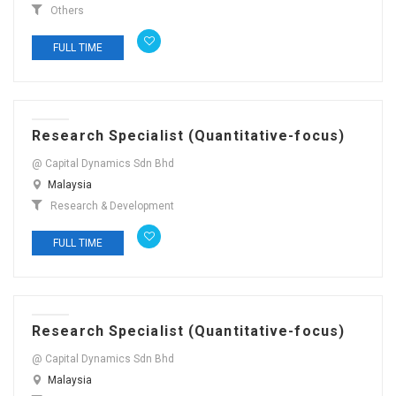
Others
FULL TIME
Research Specialist (Quantitative-focus)
@ Capital Dynamics Sdn Bhd
Malaysia
Research & Development
FULL TIME
Research Specialist (Quantitative-focus)
@ Capital Dynamics Sdn Bhd
Malaysia