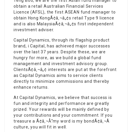
Teng Boo, we are the first Asian fund manager to
obtain a retail Australian Financial Services
Licence (AFSL), the first ASEAN fund manager to
obtain Hong KongÃ¢â‚¬â„¢s retail Type 9 licence
and is also MalaysiaÃ¢â‚¬â„¢s first independent
investment adviser.
Capital Dynamics, through its flagship product
brand, i Capital, has achieved major successes
over the last 37 years. Despite these, we are
hungry for more, as we build a global fund
management and investment advisory group.
ClientsÃ¢â‚¬â„¢ interests are put at the forefront
as Capital Dynamics aims to service clients
directly to minimize commissions and thereby
enhance returns.
At Capital Dynamics, we believe that success is
fun and integrity and performance are greatly
prized. Your rewards will be mainly defined by
your contributions and your commitment. If you
treasure a Ã¢â‚¬Å“my word is my bondÃ¢â‚¬Â
culture, you will fit in well.