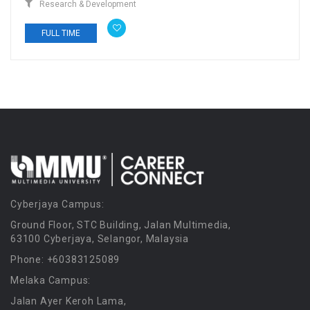
Research & Development
FULL TIME
Cyberjaya Campus:
Ground Floor, STC Building, Jalan Multimedia,
63100 Cyberjaya, Selangor, Malaysia
Phone: +60383125089
Melaka Campus:
Jalan Ayer Keroh Lama,