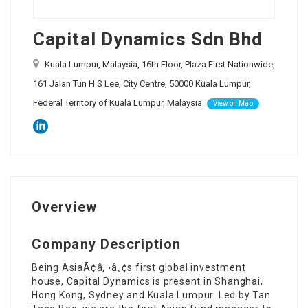
Capital Dynamics Sdn Bhd
Kuala Lumpur, Malaysia, 16th Floor, Plaza First Nationwide,
161 Jalan Tun H S Lee, City Centre, 50000 Kuala Lumpur,
Federal Territory of Kuala Lumpur, Malaysia
View on Map
Overview
Company Description
Being AsiaÃ¢â‚¬â„¢s first global investment
house, Capital Dynamics is present in Shanghai,
Hong Kong, Sydney and Kuala Lumpur. Led by Tan