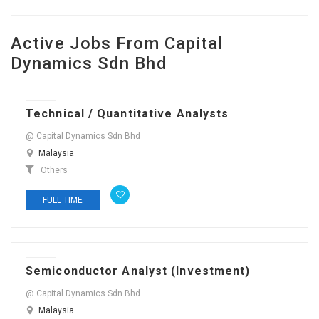
Active Jobs From Capital
Dynamics Sdn Bhd
Technical / Quantitative Analysts
@ Capital Dynamics Sdn Bhd
Malaysia
Others
FULL TIME
Semiconductor Analyst (Investment)
@ Capital Dynamics Sdn Bhd
Malaysia