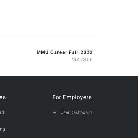
MMU Career Fair 2022
Next Post
tes
For Employers
rd
User Dashboard
ing