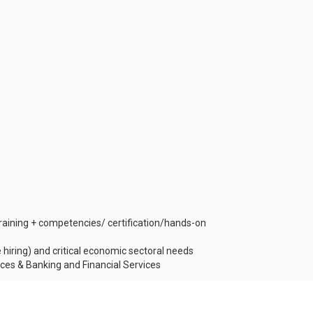
aining + competencies/ certification/hands-on
e hiring) and critical economic sectoral needs
vices & Banking and Financial Services