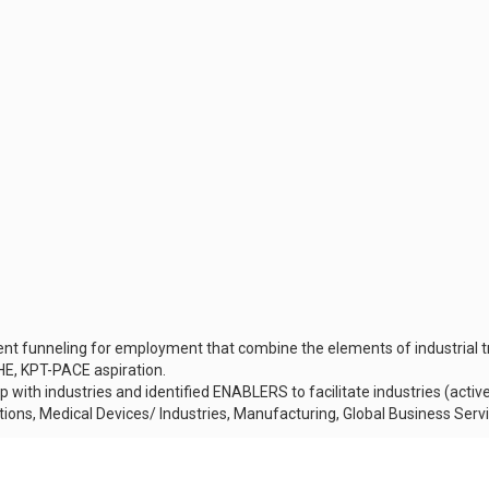
 funneling for employment that combine the elements of industrial tr
OHE, KPT-PACE aspiration.
ip with industries and identified ENABLERS to facilitate industries (activ
cations, Medical Devices/ Industries, Manufacturing, Global Business Ser