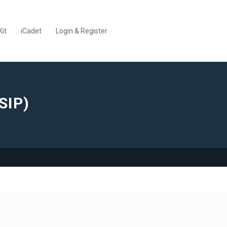
Kit
iCadet
Login & Register
SIP)