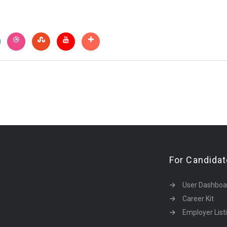
For Candida
User Dashboa
Career Kit
Employer List