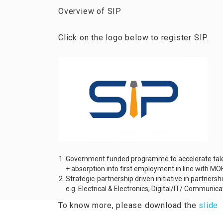
Overview of SIP
Click on the logo below to register SIP.
Government funded programme to accelerate talent
+ absorption into first employment in line with M
Strategic-partnership driven initiative in partnersh
e.g. Electrical & Electronics, Digital/IT/ Communi
To know more, please download the
slide