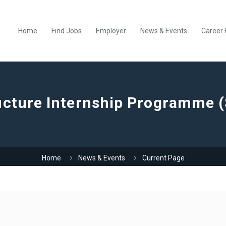
Home
Find Jobs
Employer
News & Events
Career 
ucture Internship Programme (
Home
News & Events
Current Page