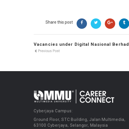
Share this post
Vacancies under Digital Nasional Berhad
Previous Post
Cyberjaya Campus:
Ground Floor, STC Building, Jalan Multimedia,
63100 Cyberjaya, Selangor, Malaysia