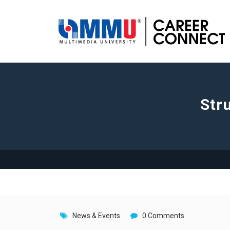
Str
News & Events
0 Comments