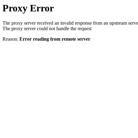
Proxy Error
The proxy server received an invalid response from an upstream serve
The proxy server could not handle the request
Reason:
Error reading from remote server