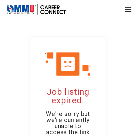
Job listing
expired.
We're sorry but
we're currently
unable to
access the link