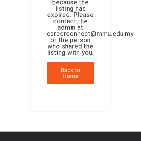
because the
listing has
expired. Please
contact the
admin at
careerconnect@mmu.edu.my
or the person
who shared the
listing with you.
Back to
Home