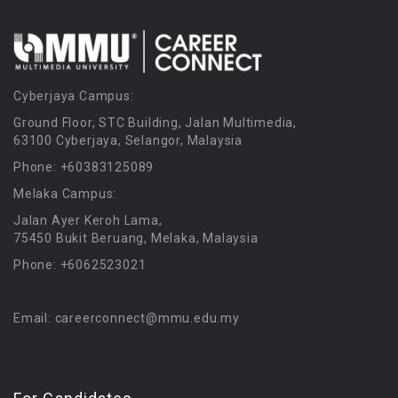
Cyberjaya Campus:
Ground Floor, STC Building, Jalan Multimedia,
63100 Cyberjaya, Selangor, Malaysia
Phone: +60383125089
Melaka Campus:
Jalan Ayer Keroh Lama,
75450 Bukit Beruang, Melaka, Malaysia
Phone: +6062523021
Email: careerconnect@mmu.edu.my