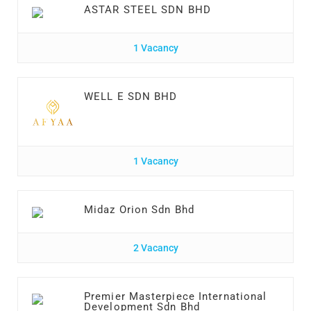
ASTAR STEEL SDN BHD
1 Vacancy
WELL E SDN BHD
1 Vacancy
Midaz Orion Sdn Bhd
2 Vacancy
Premier Masterpiece International
Development Sdn Bhd