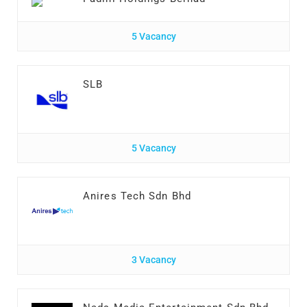
5 Vacancy
SLB
5 Vacancy
Anires Tech Sdn Bhd
3 Vacancy