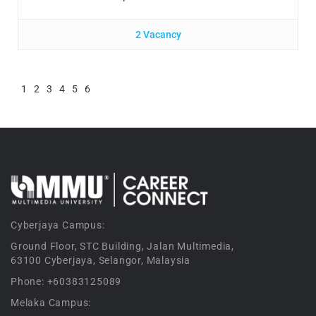
2 Vacancy
1
2
3
4
5
6
Cyberjaya Campus:
Ground Floor, STC Building, Jalan Multimedia,
63100 Cyberjaya, Selangor, Malaysia
Phone: +60383125089
Melaka Campus: