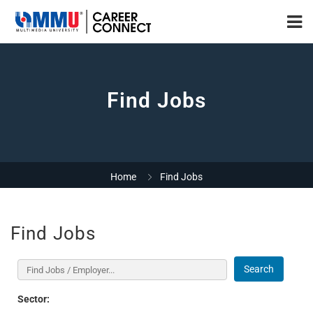
Find Jobs
Home
Find Jobs
Find Jobs
Search
Sector: