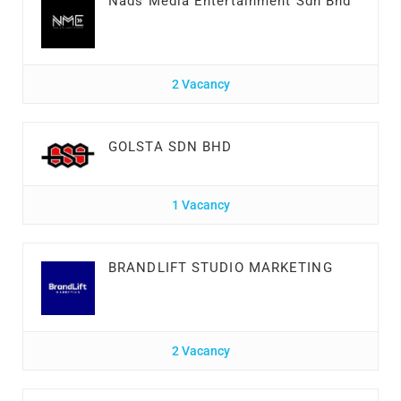
Nads Media Entertainment Sdn Bhd
2 Vacancy
GOLSTA SDN BHD
1 Vacancy
BRANDLIFT STUDIO MARKETING
2 Vacancy