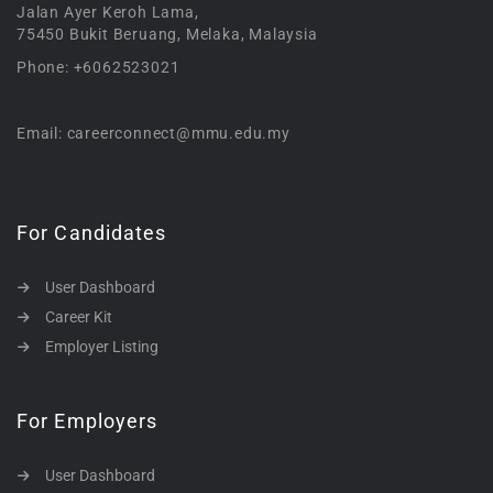
Jalan Ayer Keroh Lama,
75450 Bukit Beruang, Melaka, Malaysia
Phone: +6062523021
Email: careerconnect@mmu.edu.my
For Candidates
User Dashboard
Career Kit
Employer Listing
For Employers
User Dashboard