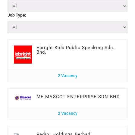
Job Type:
Ebright Kids Public Speaking Sdn.
Bhd.
2 Vacancy
ME MASCOT ENTERPRISE SDN BHD
2 Vacancy
Padini Holdings Berhad