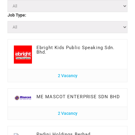
Job Type:
Ebright Kids Public Speaking Sdn.
Bhd.
2 Vacancy
ME MASCOT ENTERPRISE SDN BHD
2 Vacancy
Padini Holdings Berhad