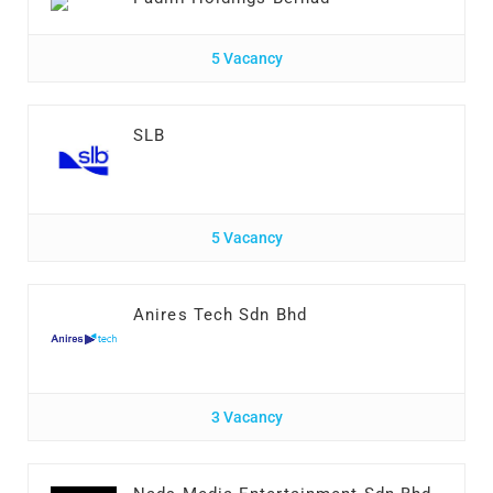
5 Vacancy
SLB
5 Vacancy
Anires Tech Sdn Bhd
3 Vacancy