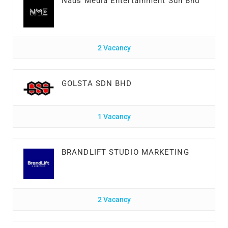
Nads Media Entertainment Sdn Bhd
2 Vacancy
GOLSTA SDN BHD
1 Vacancy
BRANDLIFT STUDIO MARKETING
2 Vacancy