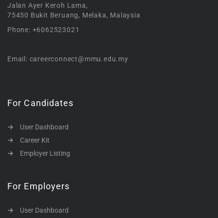
Jalan Ayer Keroh Lama,
75450 Bukit Beruang, Melaka, Malaysia
Phone: +6062523021
Email: careerconnect@mmu.edu.my
For Candidates
User Dashboard
Career Kit
Employer Listing
For Employers
User Dashboard