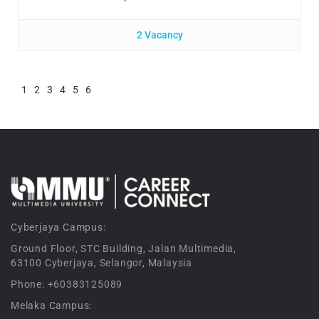
2 Vacancy
1
2
3
4
5
6
Cyberjaya Campus:
Ground Floor, STC Building, Jalan Multimedia,
63100 Cyberjaya, Selangor, Malaysia
Phone: +60383125089
Melaka Campus: