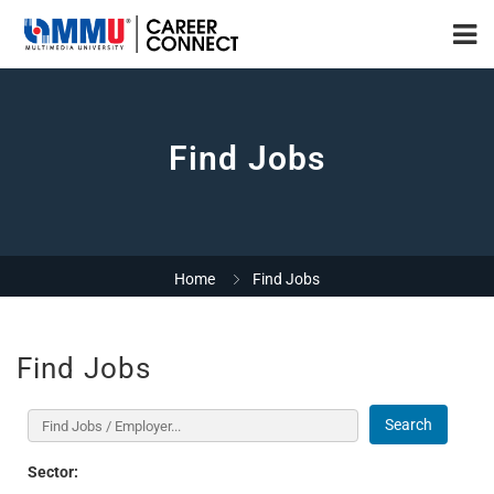
Find Jobs
Home
Find Jobs
Find Jobs
Search
Sector: