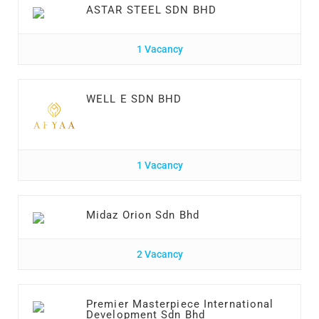
ASTAR STEEL SDN BHD
1 Vacancy
WELL E SDN BHD
1 Vacancy
Midaz Orion Sdn Bhd
2 Vacancy
Premier Masterpiece International
Development Sdn Bhd