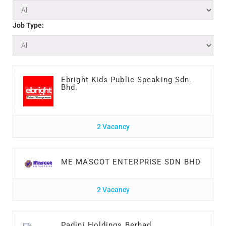
Job Type:
Ebright Kids Public Speaking Sdn.
Bhd.
2 Vacancy
ME MASCOT ENTERPRISE SDN BHD
2 Vacancy
Padini Holdings Berhad