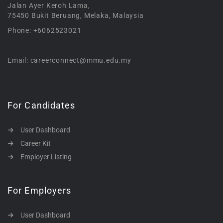
Jalan Ayer Keroh Lama,
75450 Bukit Beruang, Melaka, Malaysia
Phone: +6062523021
Email: careerconnect@mmu.edu.my
For Candidates
User Dashboard
Career Kit
Employer Listing
For Employers
User Dashboard