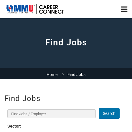
Find Jobs
Home
Find Jobs
Find Jobs
Search
Sector: