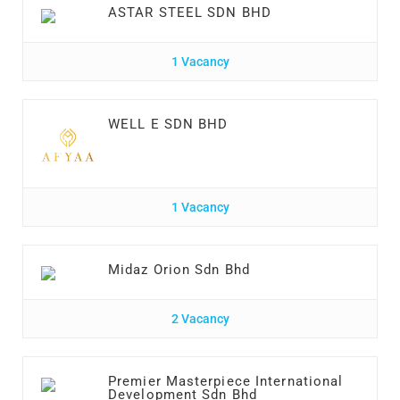
ASTAR STEEL SDN BHD
1 Vacancy
WELL E SDN BHD
1 Vacancy
Midaz Orion Sdn Bhd
2 Vacancy
Premier Masterpiece International
Development Sdn Bhd