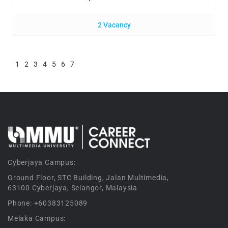
2 Vacancy
1
2
3
4
5
6
7
Cyberjaya Campus:
Ground Floor, STC Building, Jalan Multimedia,
63100 Cyberjaya, Selangor, Malaysia
Phone: +60383125089
Melaka Campus: