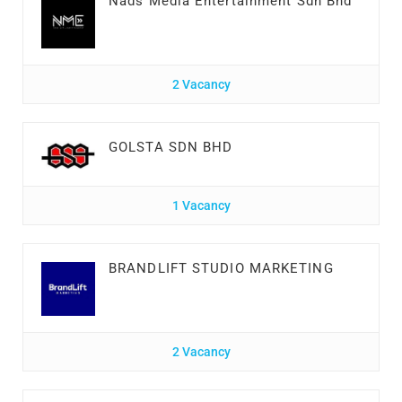
Nads Media Entertainment Sdn Bhd
2 Vacancy
GOLSTA SDN BHD
1 Vacancy
BRANDLIFT STUDIO MARKETING
2 Vacancy