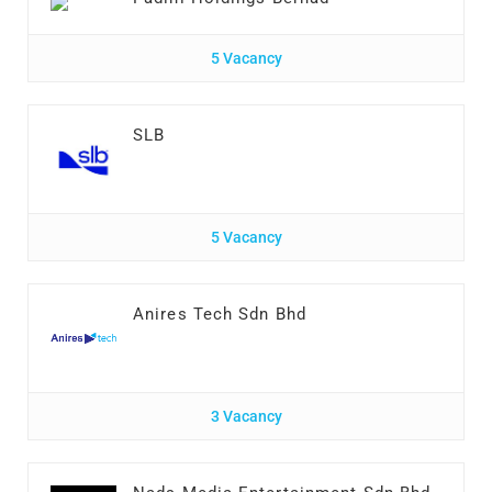
5 Vacancy
SLB
5 Vacancy
Anires Tech Sdn Bhd
3 Vacancy