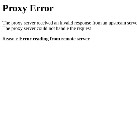
Proxy Error
The proxy server received an invalid response from an upstream serve
The proxy server could not handle the request
Reason:
Error reading from remote server