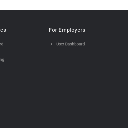
tes
For Employers
rd
User Dashboard
ing