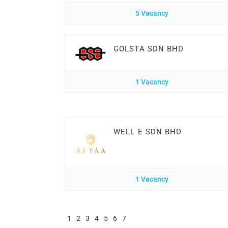
5 Vacancy
GOLSTA SDN BHD
1 Vacancy
WELL E SDN BHD
1 Vacancy
1
2
3
4
5
6
7