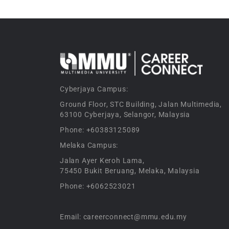
Cyberjaya Campus:
Ground Floor, STC Building, Jalan Multimedia,
63100 Cyberjaya, Selangor, Malaysia
Phone: +60383125089
Melaka Campus:
Jalan Ayer Keroh Lama,
75450 Bukit Beruang, Melaka, Malaysia
Phone: +6062523021
Email: careerconnect@mmu.edu.my