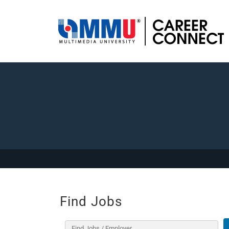
Find Jobs