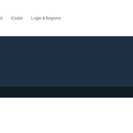
it
iCadet
Login & Register