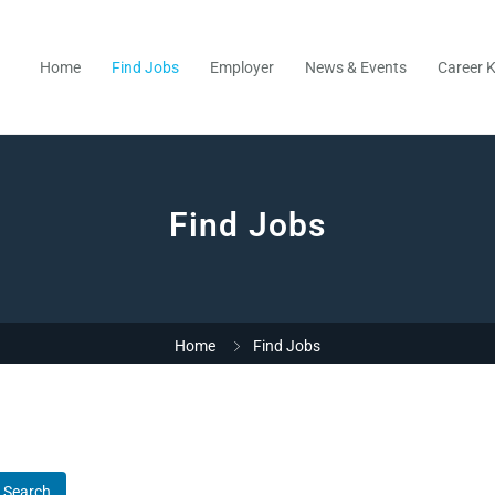
Home
Find Jobs
Employer
News & Events
Career K
Find Jobs
Home
Find Jobs
Search