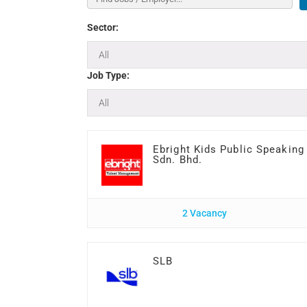
Sector:
Job Type:
Ebright Kids Public Speaking
Sdn. Bhd.
2 Vacancy
SLB