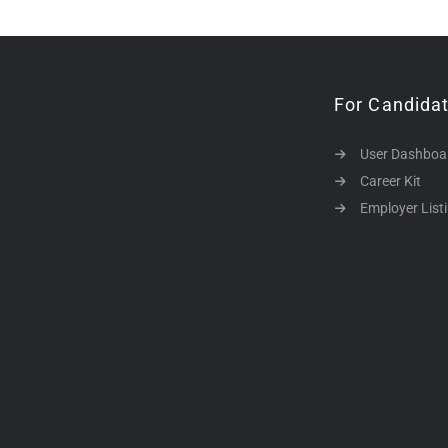
For Candida
User Dashboa
Career Kit
Employer List