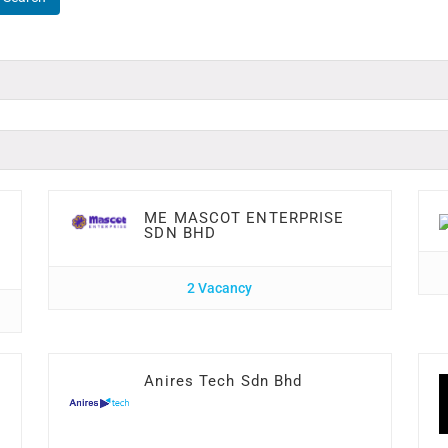
ME MASCOT ENTERPRISE
SDN BHD
2 Vacancy
Anires Tech Sdn Bhd