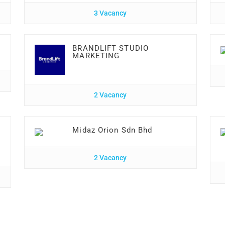
3 Vacancy
BRANDLIFT STUDIO
MARKETING
2 Vacancy
Midaz Orion Sdn Bhd
2 Vacancy