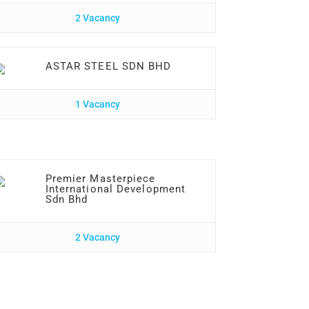
2 Vacancy
ASTAR STEEL SDN BHD
1 Vacancy
Premier Masterpiece
International Development
Sdn Bhd
2 Vacancy