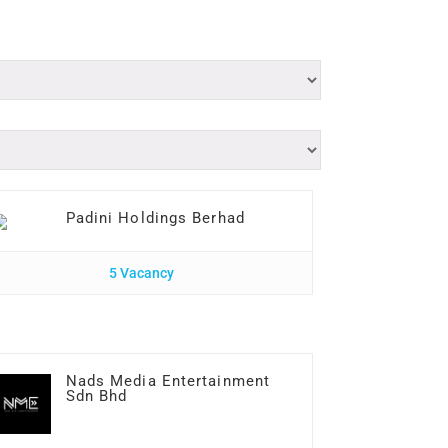
Padini Holdings Berhad
5 Vacancy
Nads Media Entertainment
Sdn Bhd