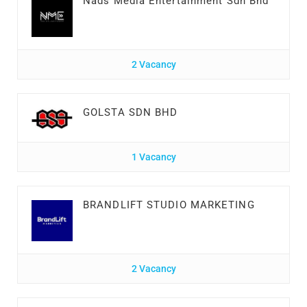
Nads Media Entertainment Sdn Bhd
2 Vacancy
GOLSTA SDN BHD
1 Vacancy
BRANDLIFT STUDIO MARKETING
2 Vacancy