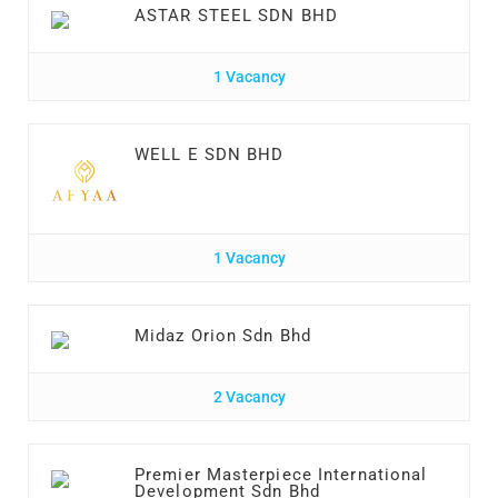
ASTAR STEEL SDN BHD
1 Vacancy
WELL E SDN BHD
1 Vacancy
Midaz Orion Sdn Bhd
2 Vacancy
Premier Masterpiece International
Development Sdn Bhd