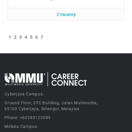
2 Vacancy
1
2
3
4
5
6
7
Cyberjaya Campus:
Ground Floor, STC Building, Jalan Multimedia,
63100 Cyberjaya, Selangor, Malaysia
Phone: +60383125089
Melaka Campus: