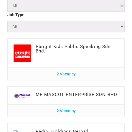
Job Type:
Ebright Kids Public Speaking Sdn.
Bhd.
2 Vacancy
ME MASCOT ENTERPRISE SDN BHD
2 Vacancy
Padini Holdings Berhad