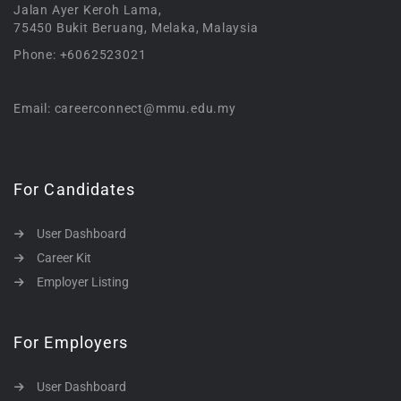
Jalan Ayer Keroh Lama,
75450 Bukit Beruang, Melaka, Malaysia
Phone: +6062523021
Email: careerconnect@mmu.edu.my
For Candidates
User Dashboard
Career Kit
Employer Listing
For Employers
User Dashboard