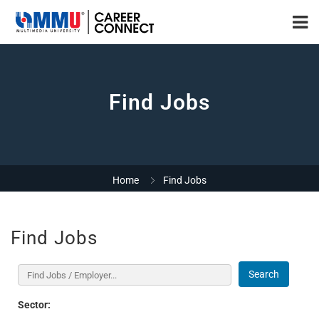
Find Jobs
Home
Find Jobs
Find Jobs
Search
Sector: