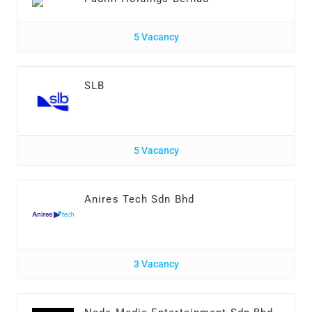
5 Vacancy
SLB
5 Vacancy
Anires Tech Sdn Bhd
3 Vacancy