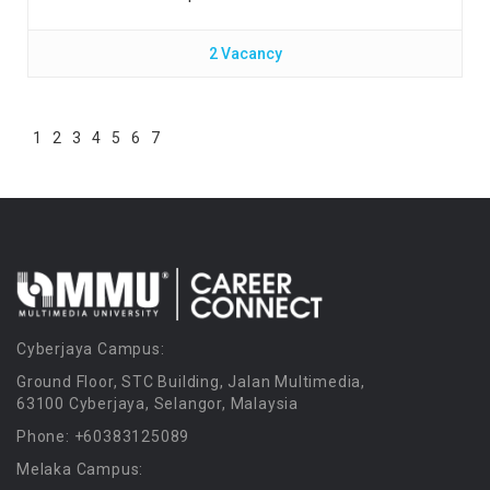
2 Vacancy
1
2
3
4
5
6
7
Cyberjaya Campus:
Ground Floor, STC Building, Jalan Multimedia,
63100 Cyberjaya, Selangor, Malaysia
Phone: +60383125089
Melaka Campus: