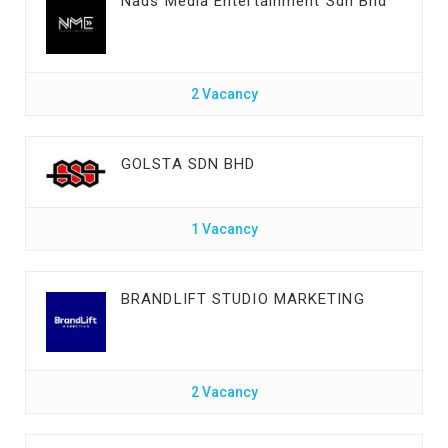
Nads Media Entertainment Sdn Bhd
2 Vacancy
GOLSTA SDN BHD
1 Vacancy
BRANDLIFT STUDIO MARKETING
2 Vacancy