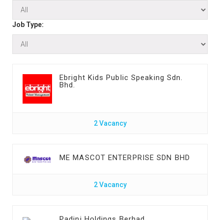
Job Type:
Ebright Kids Public Speaking Sdn.
Bhd.
2 Vacancy
ME MASCOT ENTERPRISE SDN BHD
2 Vacancy
Padini Holdings Berhad