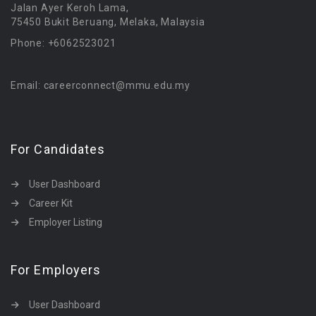
Jalan Ayer Keroh Lama,
75450 Bukit Beruang, Melaka, Malaysia
Phone: +6062523021
Email: careerconnect@mmu.edu.my
For Candidates
User Dashboard
Career Kit
Employer Listing
For Employers
User Dashboard