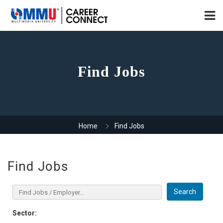
Find Jobs
Home
Find Jobs
Find Jobs
Search
Sector: