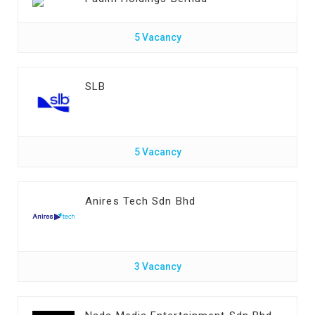
5 Vacancy
SLB
5 Vacancy
Anires Tech Sdn Bhd
3 Vacancy