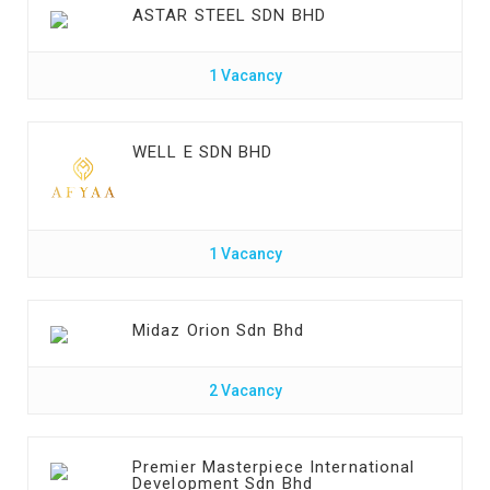
ASTAR STEEL SDN BHD
1 Vacancy
WELL E SDN BHD
1 Vacancy
Midaz Orion Sdn Bhd
2 Vacancy
Premier Masterpiece International
Development Sdn Bhd