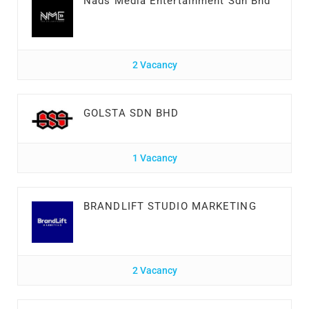
Nads Media Entertainment Sdn Bhd
2 Vacancy
GOLSTA SDN BHD
1 Vacancy
BRANDLIFT STUDIO MARKETING
2 Vacancy