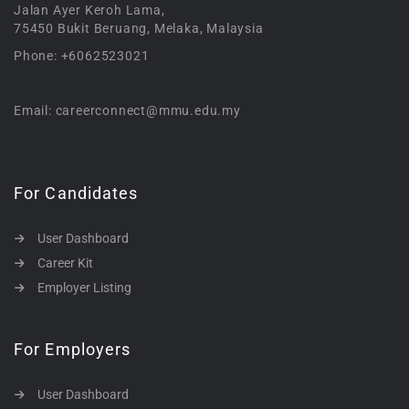
Jalan Ayer Keroh Lama,
75450 Bukit Beruang, Melaka, Malaysia
Phone: +6062523021
Email: careerconnect@mmu.edu.my
For Candidates
User Dashboard
Career Kit
Employer Listing
For Employers
User Dashboard