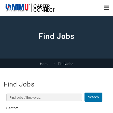
Find Jobs
Home
Find Jobs
Find Jobs
Search
Sector: