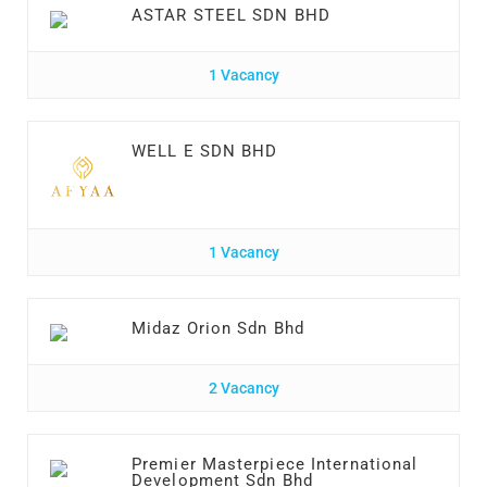
ASTAR STEEL SDN BHD
1 Vacancy
WELL E SDN BHD
1 Vacancy
Midaz Orion Sdn Bhd
2 Vacancy
Premier Masterpiece International
Development Sdn Bhd