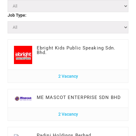
Job Type:
Ebright Kids Public Speaking Sdn.
Bhd.
2 Vacancy
ME MASCOT ENTERPRISE SDN BHD
2 Vacancy
Padini Holdings Berhad