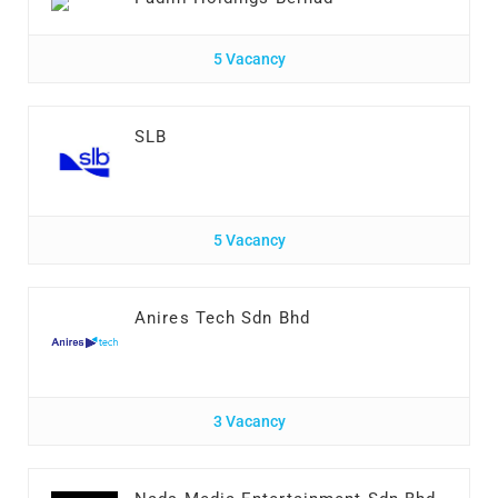
5 Vacancy
SLB
5 Vacancy
Anires Tech Sdn Bhd
3 Vacancy