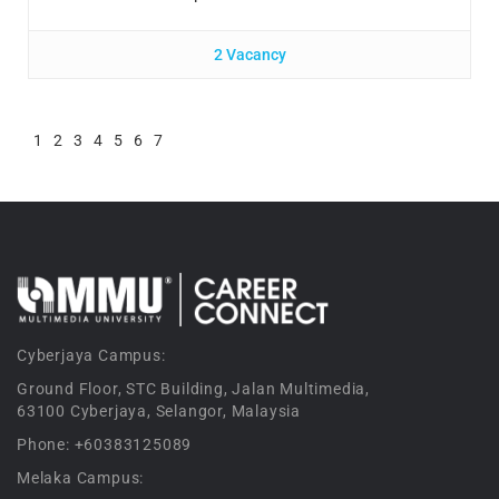
2 Vacancy
1
2
3
4
5
6
7
Cyberjaya Campus:
Ground Floor, STC Building, Jalan Multimedia,
63100 Cyberjaya, Selangor, Malaysia
Phone: +60383125089
Melaka Campus: