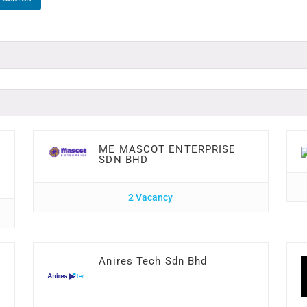
ME MASCOT ENTERPRISE
SDN BHD
2 Vacancy
Anires Tech Sdn Bhd