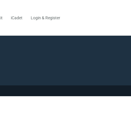
it
iCadet
Login & Register