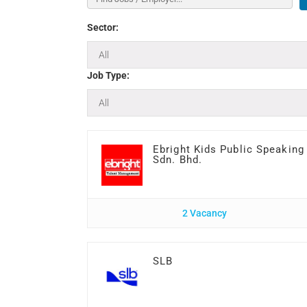
Sector:
Job Type:
Ebright Kids Public Speaking
Sdn. Bhd.
2 Vacancy
SLB