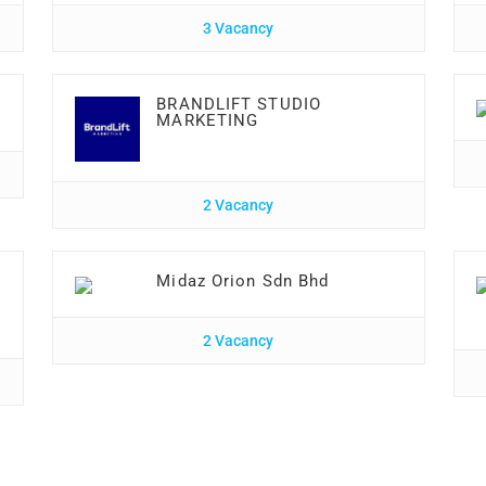
3 Vacancy
BRANDLIFT STUDIO
MARKETING
2 Vacancy
Midaz Orion Sdn Bhd
2 Vacancy