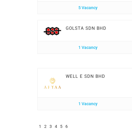
5 Vacancy
GOLSTA SDN BHD
1 Vacancy
WELL E SDN BHD
1 Vacancy
1
2
3
4
5
6