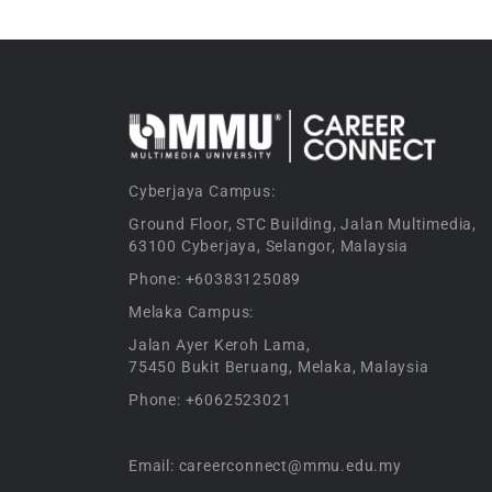
Cyberjaya Campus:
Ground Floor, STC Building, Jalan Multimedia,
63100 Cyberjaya, Selangor, Malaysia
Phone: +60383125089
Melaka Campus:
Jalan Ayer Keroh Lama,
75450 Bukit Beruang, Melaka, Malaysia
Phone: +6062523021
Email: careerconnect@mmu.edu.my