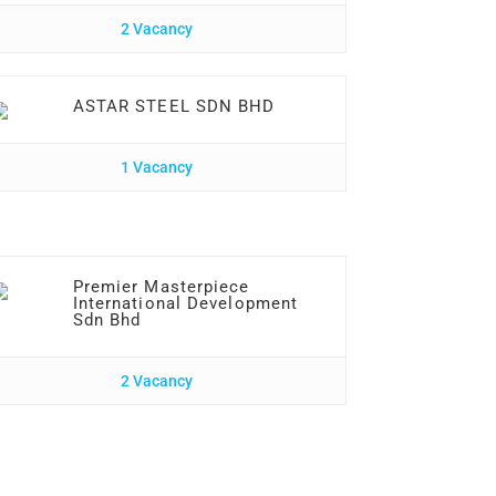
2 Vacancy
ASTAR STEEL SDN BHD
1 Vacancy
Premier Masterpiece
International Development
Sdn Bhd
2 Vacancy