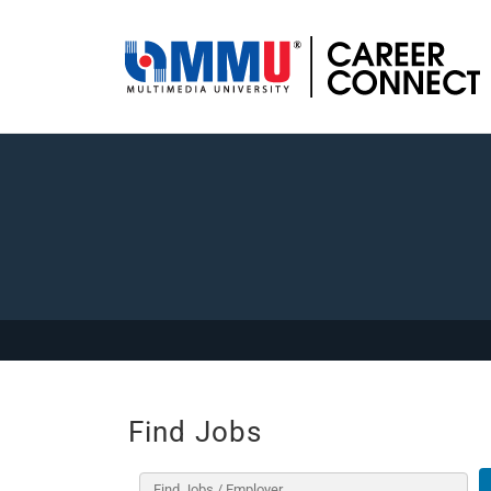
Find Jobs