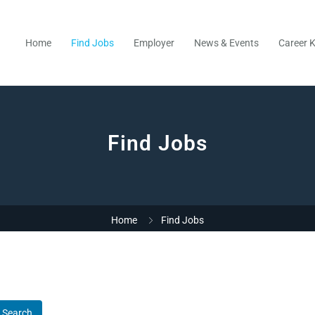
Home
Find Jobs
Employer
News & Events
Career K
Find Jobs
Home
Find Jobs
Search