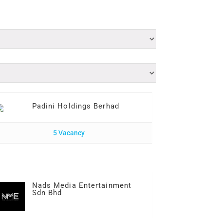
Padini Holdings Berhad
5 Vacancy
Nads Media Entertainment
Sdn Bhd