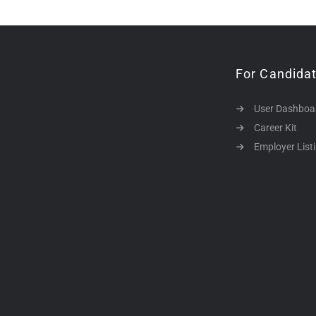
For Candida
User Dashboa
Career Kit
Employer List