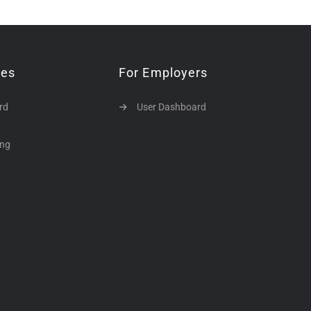
tes
For Employers
rd
User Dashboard
ing