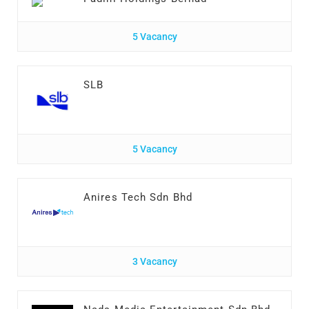
5 Vacancy
SLB
5 Vacancy
Anires Tech Sdn Bhd
3 Vacancy