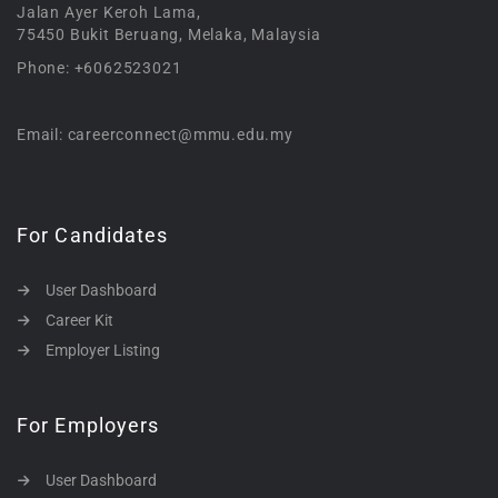
Jalan Ayer Keroh Lama,
75450 Bukit Beruang, Melaka, Malaysia
Phone: +6062523021
Email: careerconnect@mmu.edu.my
For Candidates
User Dashboard
Career Kit
Employer Listing
For Employers
User Dashboard