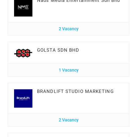
Nads Media Entertainment Sdn Bhd
2 Vacancy
GOLSTA SDN BHD
1 Vacancy
BRANDLIFT STUDIO MARKETING
2 Vacancy