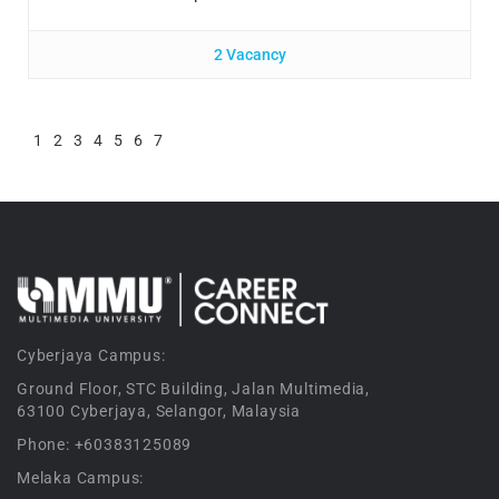
2 Vacancy
1
2
3
4
5
6
7
Cyberjaya Campus:
Ground Floor, STC Building, Jalan Multimedia,
63100 Cyberjaya, Selangor, Malaysia
Phone: +60383125089
Melaka Campus: