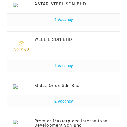
ASTAR STEEL SDN BHD
1 Vacancy
WELL E SDN BHD
1 Vacancy
Midaz Orion Sdn Bhd
2 Vacancy
Premier Masterpiece International
Development Sdn Bhd