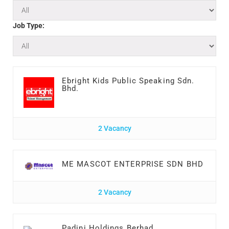
Job Type:
Ebright Kids Public Speaking Sdn.
Bhd.
2 Vacancy
ME MASCOT ENTERPRISE SDN BHD
2 Vacancy
Padini Holdings Berhad