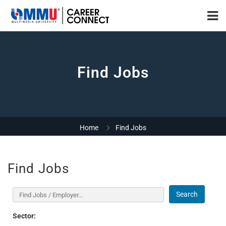
Find Jobs
Home
Find Jobs
Find Jobs
Search
Sector: