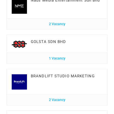
Nads Media Entertainment Sdn Bhd
2 Vacancy
GOLSTA SDN BHD
1 Vacancy
BRANDLIFT STUDIO MARKETING
2 Vacancy