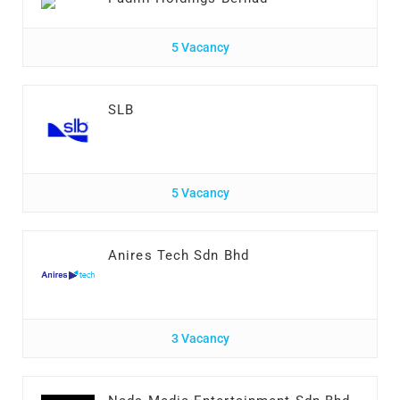
5 Vacancy
SLB
5 Vacancy
Anires Tech Sdn Bhd
3 Vacancy