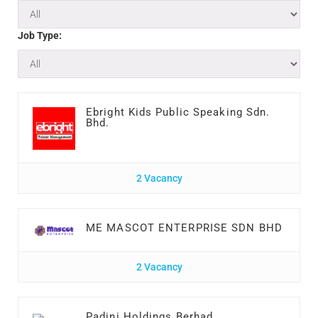
Job Type:
Ebright Kids Public Speaking Sdn.
Bhd.
2 Vacancy
ME MASCOT ENTERPRISE SDN BHD
2 Vacancy
Padini Holdings Berhad