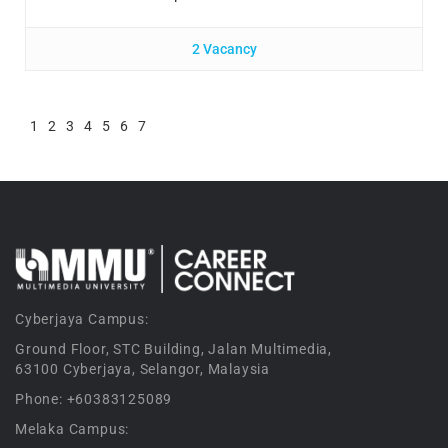
2 Vacancy
1
2
3
4
5
6
7
Cyberjaya Campus:
Ground Floor, STC Building, Jalan Multimedia,
63100 Cyberjaya, Selangor, Malaysia
Phone: +60383125089
Melaka Campus: