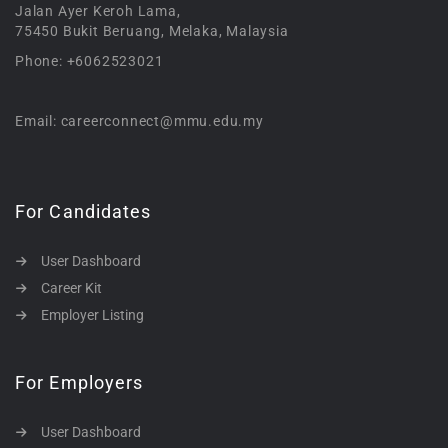
Jalan Ayer Keroh Lama,
75450 Bukit Beruang, Melaka, Malaysia
Phone: +6062523021
Email: careerconnect@mmu.edu.my
For Candidates
User Dashboard
Career Kit
Employer Listing
For Employers
User Dashboard