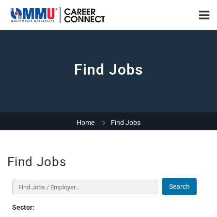
Find Jobs
Home
Find Jobs
Find Jobs
Search
Sector: