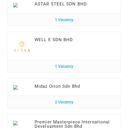
ASTAR STEEL SDN BHD
1 Vacancy
WELL E SDN BHD
1 Vacancy
Midaz Orion Sdn Bhd
2 Vacancy
Premier Masterpiece International
Development Sdn Bhd