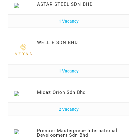
ASTAR STEEL SDN BHD
1 Vacancy
WELL E SDN BHD
1 Vacancy
Midaz Orion Sdn Bhd
2 Vacancy
Premier Masterpiece International
Development Sdn Bhd