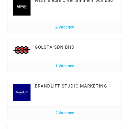
Nads Media Entertainment Sdn Bhd
2 Vacancy
GOLSTA SDN BHD
1 Vacancy
BRANDLIFT STUDIO MARKETING
2 Vacancy