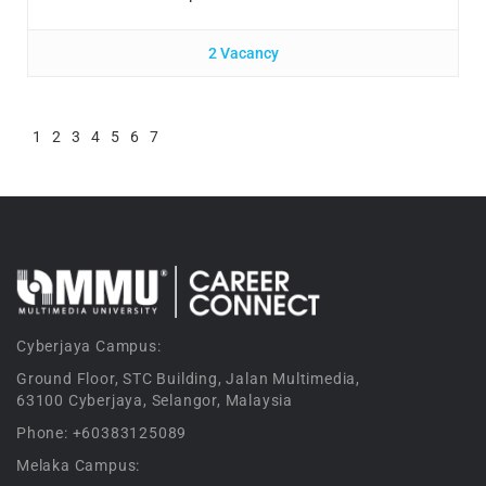
2 Vacancy
1
2
3
4
5
6
7
Cyberjaya Campus:
Ground Floor, STC Building, Jalan Multimedia,
63100 Cyberjaya, Selangor, Malaysia
Phone: +60383125089
Melaka Campus: