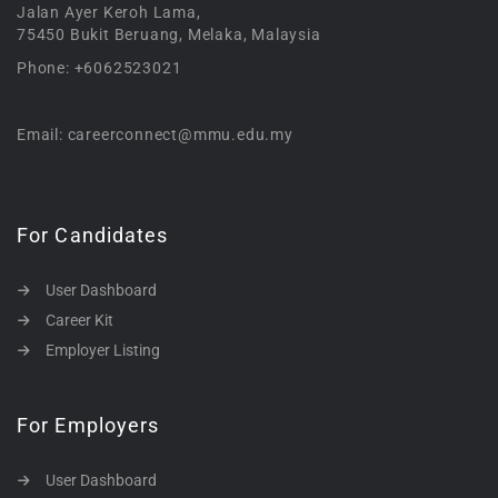
Jalan Ayer Keroh Lama,
75450 Bukit Beruang, Melaka, Malaysia
Phone: +6062523021
Email: careerconnect@mmu.edu.my
For Candidates
User Dashboard
Career Kit
Employer Listing
For Employers
User Dashboard