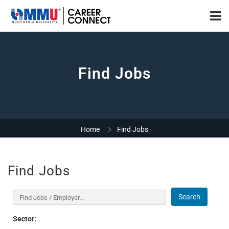
Find Jobs
Home
Find Jobs
Find Jobs
Search
Sector: