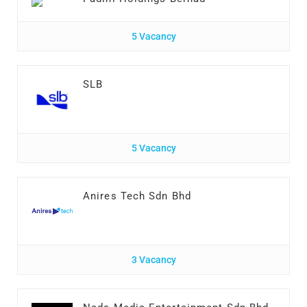
5 Vacancy
SLB
5 Vacancy
Anires Tech Sdn Bhd
3 Vacancy