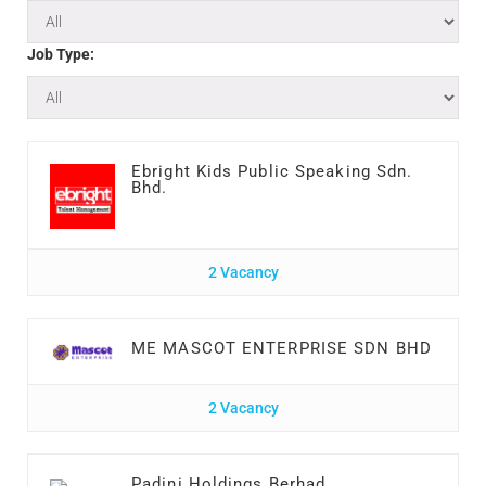
Job Type:
Ebright Kids Public Speaking Sdn.
Bhd.
2 Vacancy
ME MASCOT ENTERPRISE SDN BHD
2 Vacancy
Padini Holdings Berhad