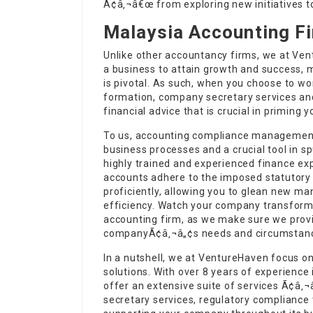
Ã¢â‚¬â€œ from exploring new initiatives to
Malaysia Accounting F
Unlike other accountancy firms, we at Vent
a business to attain growth and success, 
is pivotal. As such, when you choose to w
formation, company secretary services and
financial advice that is crucial in priming 
To us, accounting compliance management 
business processes and a crucial tool in s
highly trained and experienced finance ex
accounts adhere to the imposed statutory
proficiently, allowing you to glean new m
efficiency. Watch your company transform
accounting firm, as we make sure we provid
companyÃ¢â‚¬â„¢s needs and circumstan
In a nutshell, we at VentureHaven focus 
solutions. With over 8 years of experience 
offer an extensive suite of services Ã¢â
secretary services, regulatory complianc