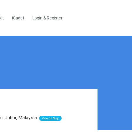
Kit
iCadet
Login & Register
ru, Johor, Malaysia
View on Map