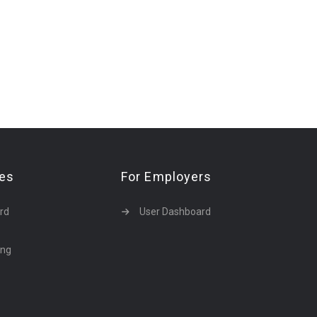
tes
For Employers
rd
User Dashboard
ing