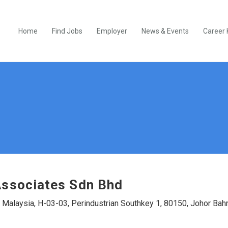
Home
Find Jobs
Employer
News & Events
Career 
ssociates Sdn Bhd
 Malaysia, H-03-03, Perindustrian Southkey 1, 80150, Johor Bah