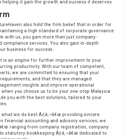
 helping it gain the growth and success it deserves.
irm
ureHaven also hold the firm belief that in order for
maintaining a high standard of corporate governance
ork with us, you gain more than just company-
 compliance services. You also gain in-depth
your business for success.
is an engine for further improvement to your
purring productivity. With our team of competent,
perts, we are committed to ensuring that your
 requirements, and that they are managed
anagement insights and improve operational
 when you choose us to be your one-stop Malaysia
e you with the best solutions, tailored to your
ces.
on what we do best Ã¢â‚¬â€œ providing sincere
in financial accounting and advisory services, we
‚¬â€œ ranging from company registration, company
e to statutory bookkeeping Ã¢â‚¬â€œ dedicated to