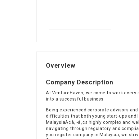
Overview
Company Description
At VentureHaven, we come to work every d
into a successful business.
Being experienced corporate advisors and
difficulties that both young start-ups and
MalaysiaÃ¢â‚¬â„¢s highly complex and well
navigating through regulatory and complia
you register company in Malaysia, we stri