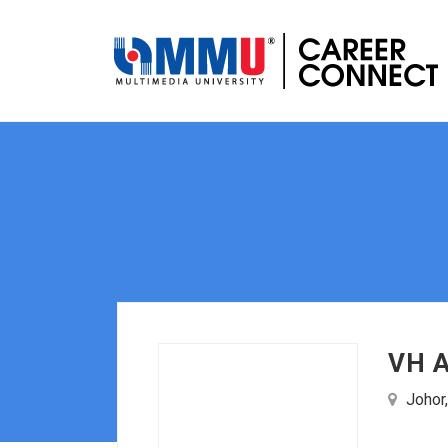
VH A
Johor,