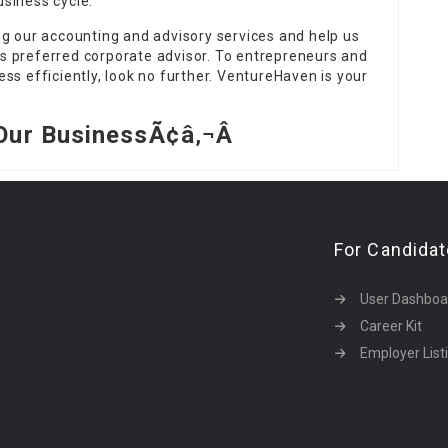
siness cycle.
ng our accounting and advisory services and help us
s preferred corporate advisor. To entrepreneurs and
ss efficiently, look no further. VentureHaven is your
Our BusinessÃ¢â‚¬Â
For Candida
User Dashboa
Career Kit
Employer List