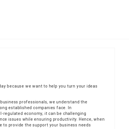
ay because we want to help you turn your ideas
 business professionals, we understand the
 long established companies face. In
-regulated economy, it can be challenging
nce issues while ensuring productivity. Hence, when
ve to provide the support your business needs