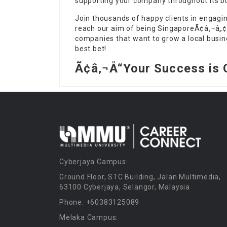
supporting your company throughout its bu
Join thousands of happy clients in engagi
reach our aim of being SingaporeÃ¢â‚¬â„¢
companies that want to grow a local busine
best bet!
Ã¢â‚¬Å“Your Success is 
Cyberjaya Campus:
Ground Floor, STC Building, Jalan Multimedia,
63100 Cyberjaya, Selangor, Malaysia
Phone: +60383125089
Melaka Campus: