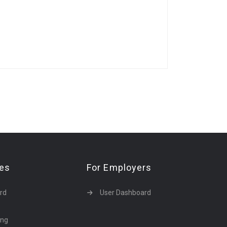
tes
For Employers
rd
User Dashboard
ing