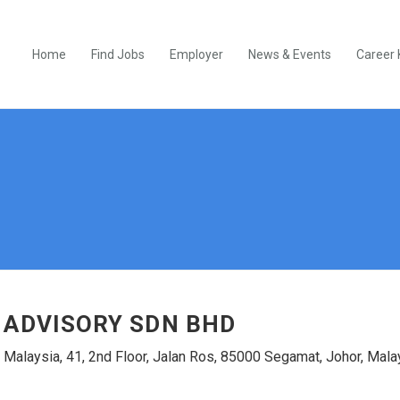
Home
Find Jobs
Employer
News & Events
Career 
 ADVISORY SDN BHD
 Malaysia, 41, 2nd Floor, Jalan Ros, 85000 Segamat, Johor, Mala