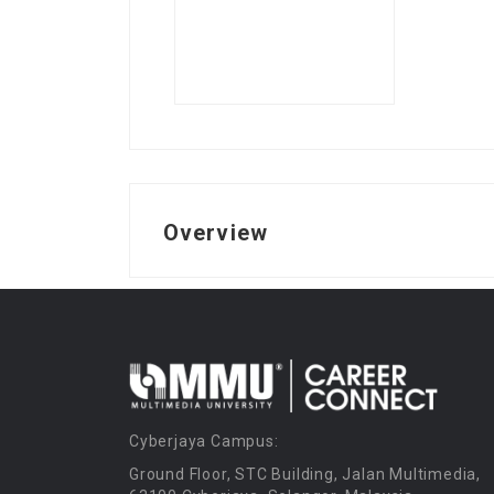
Overview
Cyberjaya Campus:
Ground Floor, STC Building, Jalan Multimedia,