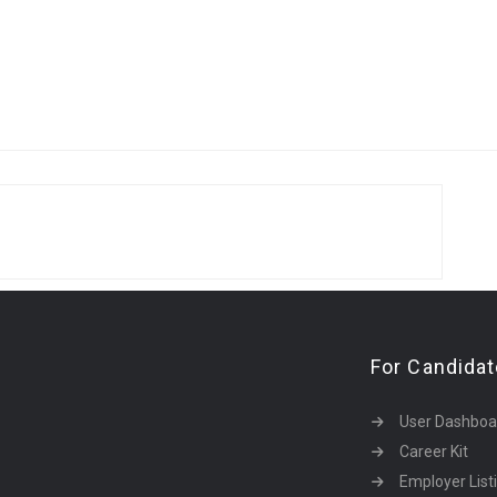
For Candida
User Dashboa
Career Kit
Employer List