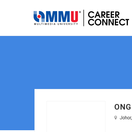
ONG
Johor,