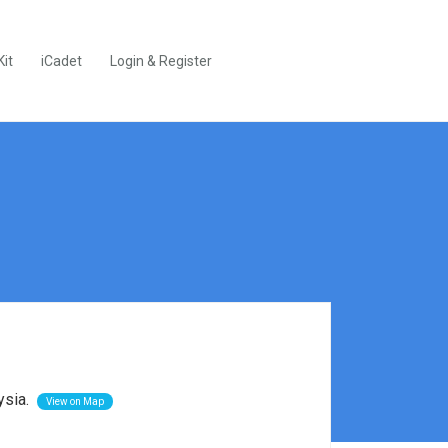
Kit
iCadet
Login & Register
ysia.
View on Map