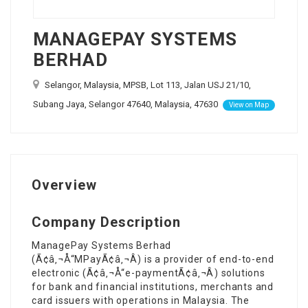
MANAGEPAY SYSTEMS
BERHAD
Selangor, Malaysia, MPSB, Lot 113, Jalan USJ 21/10,
Subang Jaya, Selangor 47640, Malaysia, 47630
View on Map
Overview
Company Description
ManagePay Systems Berhad
(Ã¢â‚¬Å“MPayÃ¢â‚¬Â) is a provider of end-to-end
electronic (Ã¢â‚¬Å“e-paymentÃ¢â‚¬Â) solutions
for bank and financial institutions, merchants and
card issuers with operations in Malaysia. The