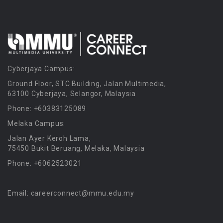
Cyberjaya Campus:
Ground Floor, STC Building, Jalan Multimedia,
63100 Cyberjaya, Selangor, Malaysia
Phone: +60383125089
Melaka Campus:
Jalan Ayer Keroh Lama,
75450 Bukit Beruang, Melaka, Malaysia
Phone: +6062523021
Email: careerconnect@mmu.edu.my