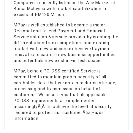
Company is currently listed on the Ace Market of
Bursa Malaysia with market capitalization in
excess of RM120 Million.
MPay is well established to become a major
Regional end-to-end Payment and Financial
Service solution & service provider by creating the
differentiation from competitors and existing
market with new and comprehensive Payment
Innovates to capture new business opportunities
and potentials now exist in FinTech space.
MPay, being a PCI DSS certified Service is
committed to maintain proper security of all
cardholder data that we obtained during storage,
processing and transmission on behalf of
customers. We assure you that all applicable
PCIDSS requirements are implemented
accordinglyÃ‚Â to achieve the level of security
required to protect our customerÃ¢â‚¬â„¢s
information