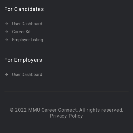
For Candidates
User Dashboard
Career Kit
Employer Listing
For Employers
User Dashboard
© 2022 MMU Career Connect. All rights reserved.
Privacy Policy