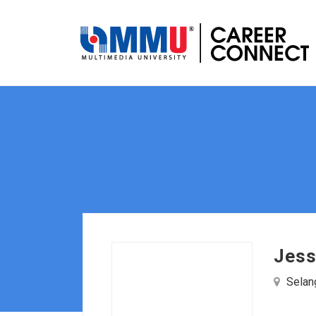
Jess
Selang