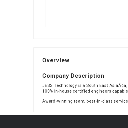
Overview
Company Description
JESS Technology is a South East AsiaÃ¢â‚
100% in-house certified engineers capable
Award-winning team, best-in-class service