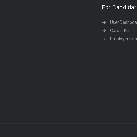
For Candida
User Dashboa
Career Kit
Employer List