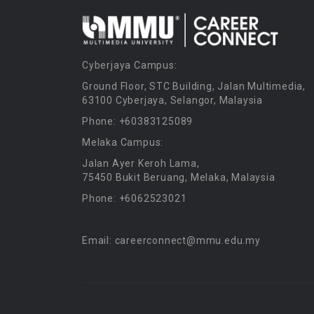
Cyberjaya Campus:
Ground Floor, STC Building, Jalan Multimedia,
63100 Cyberjaya, Selangor, Malaysia
Phone: +60383125089
Melaka Campus:
Jalan Ayer Keroh Lama,
75450 Bukit Beruang, Melaka, Malaysia
Phone: +6062523021
Email: careerconnect@mmu.edu.my