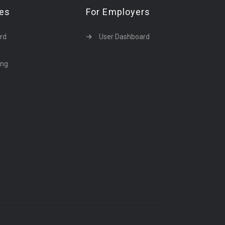
tes
For Employers
rd
User Dashboard
ing