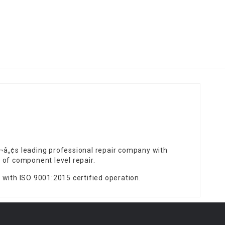
¬â„¢s leading professional repair company with
 of component level repair.
 with ISO 9001:2015 certified operation.