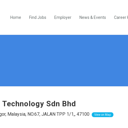
Home
Find Jobs
Employer
News & Events
Career 
 Technology Sdn Bhd
or, Malaysia, NO.67, JALAN TPP 1/1,, 47100
View on Map