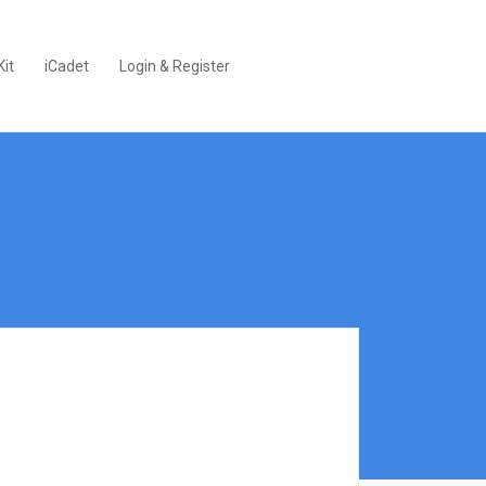
Kit
iCadet
Login & Register