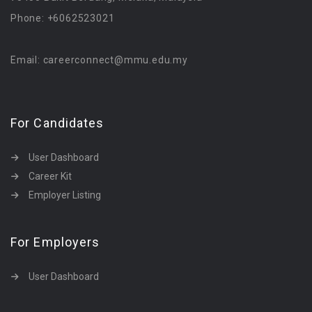
Phone: +6062523021
Email: careerconnect@mmu.edu.my
For Candidates
User Dashboard
Career Kit
Employer Listing
For Employers
User Dashboard