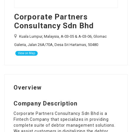
Corporate Partners
Consultancy Sdn Bhd
Kuala Lumpur, Malaysia, A-03-05 & A-03-06, Glomac
Galeria, Jalan 26A/70A, Desa Sri Hartamas, 50480
View on Map
Overview
Company Description
Corporate Partners Consultancy Sdn Bhd is a
Fintech Company that specializes in providing
complete suite of debtor management solutions.
We assist customers in digitalizing the debtor