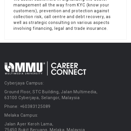
management all the way from KYC (know your
customers), prevention and protection against
collection risk, call centre and debt recovery, as
well as strategic consulting on various aspects
involving financing, legal and trade insurance.
Cyberjaya Campus:
Ground Floor, STC Building, Jalan Multimedia,
63100 Cyberjaya, Selangor, Malaysia
Phone: +60383125089
Melaka Campus:
Jalan Ayer Keroh Lama,
75450 Bukit Beruang, Melaka, Malaysia