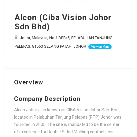
Alcon (Ciba Vision Johor
Sdn Bhd)
Johor, Malaysia, No.1 DPB/5, PELABUHAN TANJUNG
PELEPAS, 81560 GELANG PATAH, JOHOR
View on Map
Overview
Company Description
Alcon Johor also known as CIBA Vision Johor Sdn. Bhd.,
located in Pelabuhan Tanjung Pelepas (PTP) Johor, was
founded in 2005. The site is mandated to be the center
of excellence for Double Sided Molding contact lens