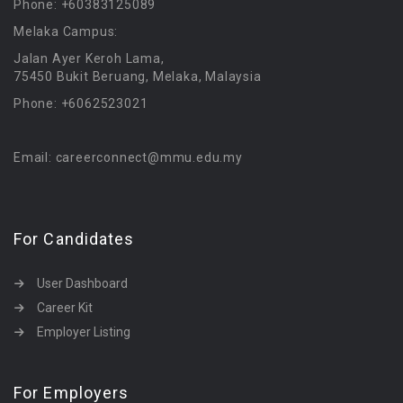
Phone: +60383125089
Melaka Campus:
Jalan Ayer Keroh Lama,
75450 Bukit Beruang, Melaka, Malaysia
Phone: +6062523021
Email: careerconnect@mmu.edu.my
For Candidates
User Dashboard
Career Kit
Employer Listing
For Employers