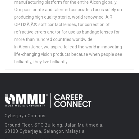
manufacturing platform for the entire Alcon globally.
Our passionate and talented associates focus solely on
producing high quality sterile, world renowned, AIR
OPTIXÃ‚Â® soft contact lenses, for correction of
refractive errors and/or for use as bandage lenses for
more than hundred countries worldwide.
In Alcon Johor, we aspire to lead the world in innovating
life-changing vision products because when people see
brilliantly, they live brilliantly.
Cyberjaya Campus:
Ground Floor, STC Building, Jalan Multimedia,
63100 Cyberjaya, Selangor, Malaysia