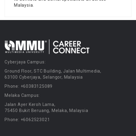
Malaysia.
Cyberjaya Campus:
Ground Floor, STC Building, Jalan Multimedia,
63100 Cyberjaya, Selangor, Malaysia
Phone: +60383125089
Melaka Campus:
Jalan Ayer Keroh Lama,
75450 Bukit Beruang, Melaka, Malaysia
Phone: +6062523021