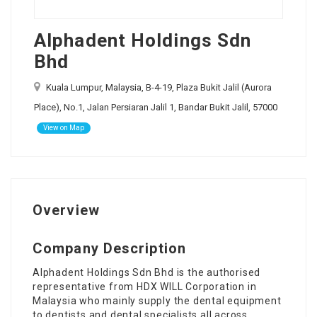
Alphadent Holdings Sdn
Bhd
Kuala Lumpur, Malaysia, B-4-19, Plaza Bukit Jalil (Aurora
Place), No.1, Jalan Persiaran Jalil 1, Bandar Bukit Jalil, 57000
View on Map
Overview
Company Description
Alphadent Holdings Sdn Bhd is the authorised
representative from HDX WILL Corporation in
Malaysia who mainly supply the dental equipment
to dentists and dental specialists all across