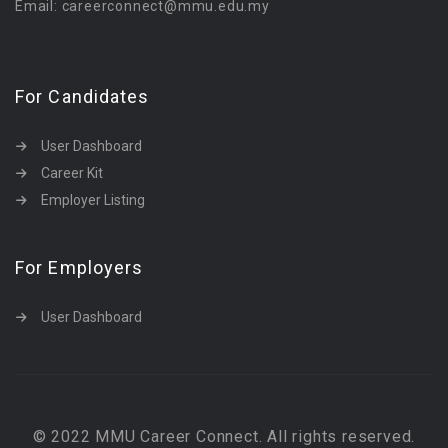
Email: careerconnect@mmu.edu.my
For Candidates
User Dashboard
Career Kit
Employer Listing
For Employers
User Dashboard
© 2022 MMU Career Connect. All rights reserved.