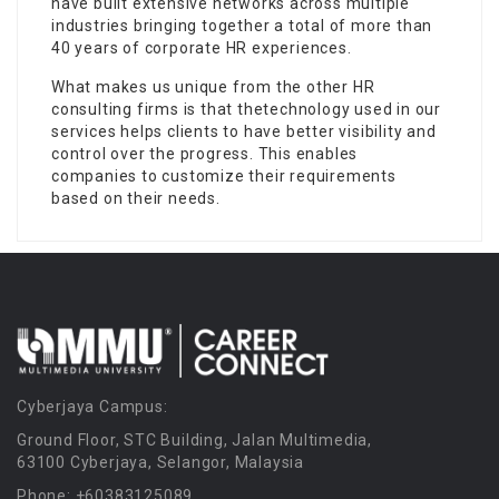
have built extensive networks across multiple
industries bringing together a total of more than
40 years of corporate HR experiences.
What makes us unique from the other HR
consulting firms is that thetechnology used in our
services helps clients to have better visibility and
control over the progress. This enables
companies to customize their requirements
based on their needs.
Cyberjaya Campus:
Ground Floor, STC Building, Jalan Multimedia,
63100 Cyberjaya, Selangor, Malaysia
Phone: +60383125089