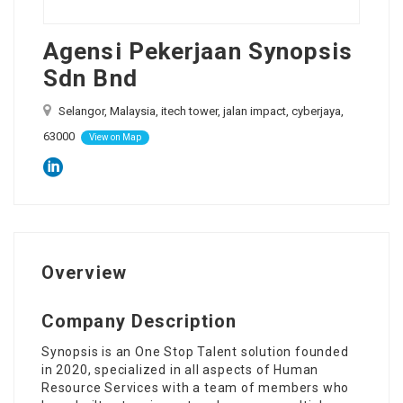
Agensi Pekerjaan Synopsis
Sdn Bnd
Selangor, Malaysia, itech tower, jalan impact, cyberjaya,
63000
View on Map
Overview
Company Description
Synopsis is an One Stop Talent solution founded
in 2020, specialized in all aspects of Human
Resource Services with a team of members who