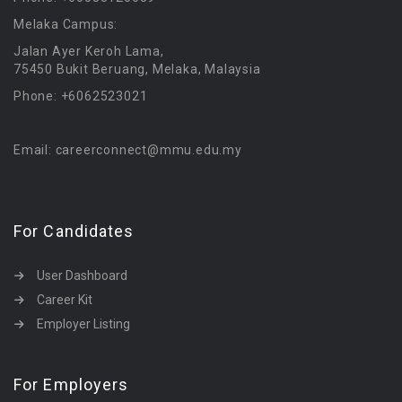
Melaka Campus:
Jalan Ayer Keroh Lama,
75450 Bukit Beruang, Melaka, Malaysia
Phone: +6062523021
Email: careerconnect@mmu.edu.my
For Candidates
User Dashboard
Career Kit
Employer Listing
For Employers