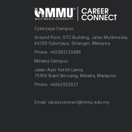
Cyberjaya Campus:
Ground Floor, STC Building, Jalan Multimedia,
63100 Cyberjaya, Selangor, Malaysia
Phone: +60383125089
Melaka Campus:
Jalan Ayer Keroh Lama,
75450 Bukit Beruang, Melaka, Malaysia
Phone: +6062523021
Email: careerconnect@mmu.edu.my