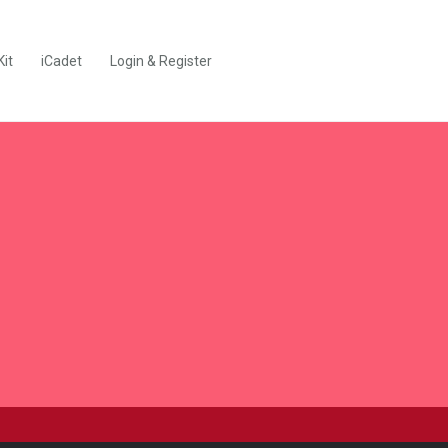
Kit
iCadet
Login & Register