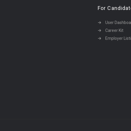
For Candida
User Dashboa
Career Kit
Employer List