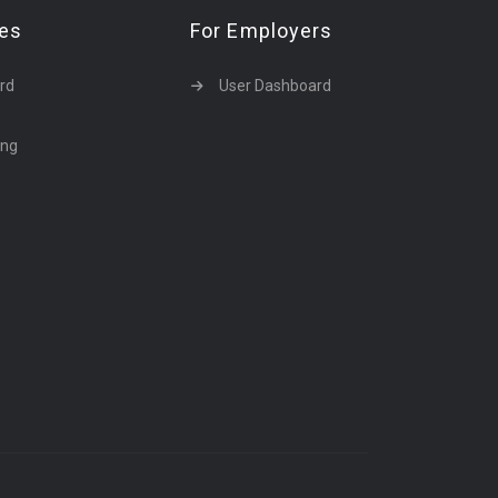
tes
For Employers
rd
User Dashboard
ing