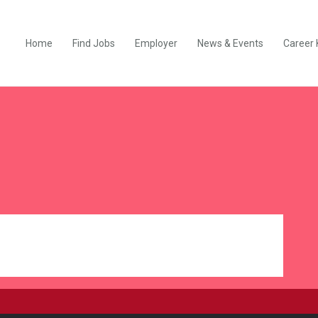
Home
Find Jobs
Employer
News & Events
Career 