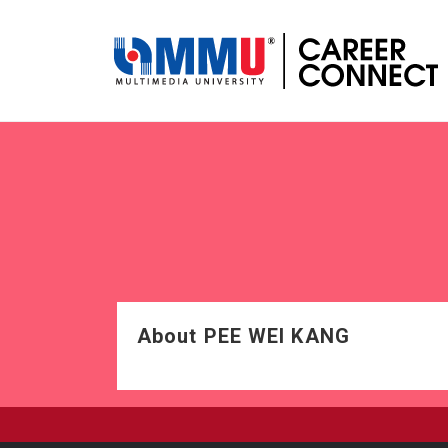
About PEE WEI KANG