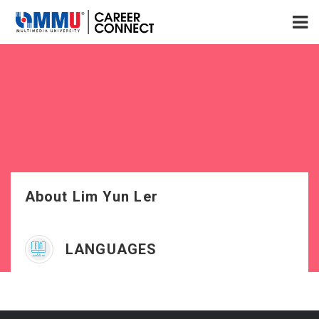
About Lim Yun Ler
LANGUAGES