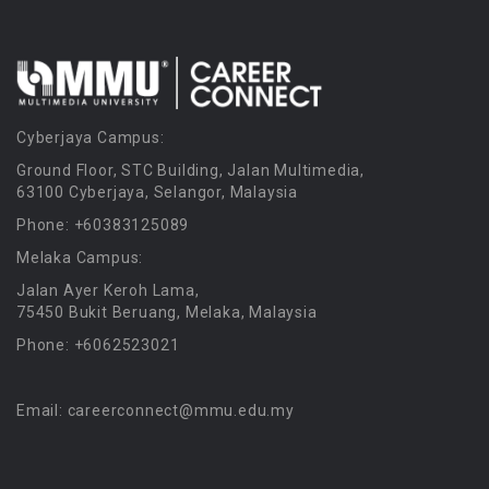
Cyberjaya Campus:
Ground Floor, STC Building, Jalan Multimedia,
63100 Cyberjaya, Selangor, Malaysia
Phone: +60383125089
Melaka Campus:
Jalan Ayer Keroh Lama,
75450 Bukit Beruang, Melaka, Malaysia
Phone: +6062523021
Email: careerconnect@mmu.edu.my