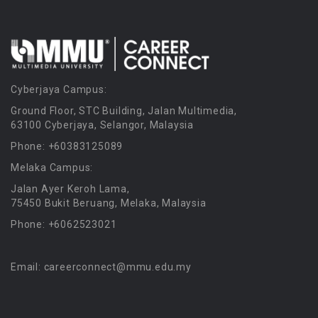
Cyberjaya Campus:
Ground Floor, STC Building, Jalan Multimedia,
63100 Cyberjaya, Selangor, Malaysia
Phone: +60383125089
Melaka Campus:
Jalan Ayer Keroh Lama,
75450 Bukit Beruang, Melaka, Malaysia
Phone: +6062523021
Email: careerconnect@mmu.edu.my