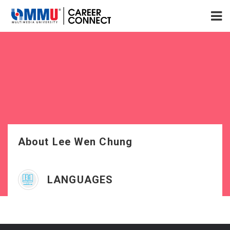
About Lee Wen Chung
LANGUAGES