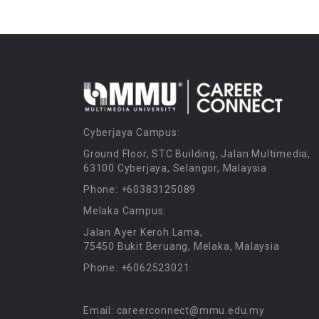
Cyberjaya Campus:
Ground Floor, STC Building, Jalan Multimedia,
63100 Cyberjaya, Selangor, Malaysia
Phone: +60383125089
Melaka Campus:
Jalan Ayer Keroh Lama,
75450 Bukit Beruang, Melaka, Malaysia
Phone: +6062523021
Email: careerconnect@mmu.edu.my