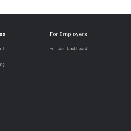
tes
For Employers
rd
User Dashboard
ing