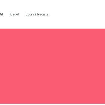
Kit
iCadet
Login & Register