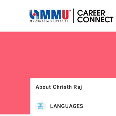
About Christh Raj
LANGUAGES