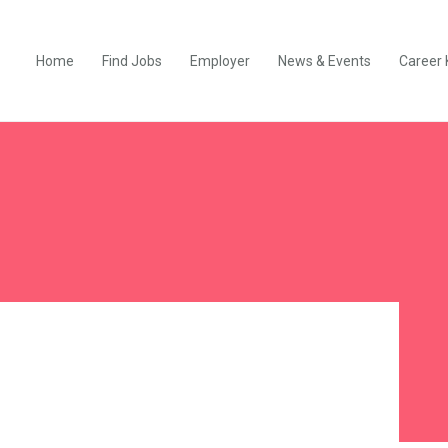
Home
Find Jobs
Employer
News & Events
Career 