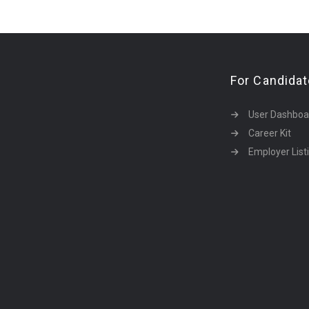
For Candida
User Dashboa
Career Kit
Employer List