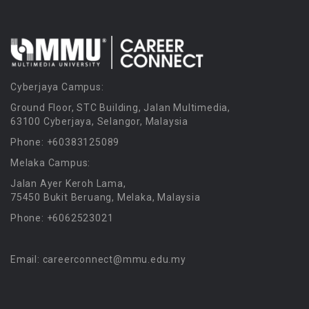
Cyberjaya Campus:
Ground Floor, STC Building, Jalan Multimedia,
63100 Cyberjaya, Selangor, Malaysia
Phone: +60383125089
Melaka Campus:
Jalan Ayer Keroh Lama,
75450 Bukit Beruang, Melaka, Malaysia
Phone: +6062523021
Email: careerconnect@mmu.edu.my