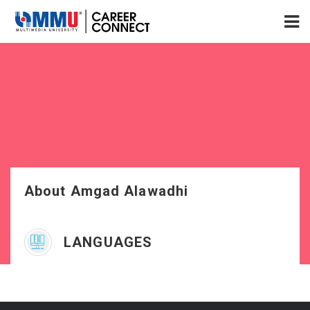
About Amgad Alawadhi
LANGUAGES