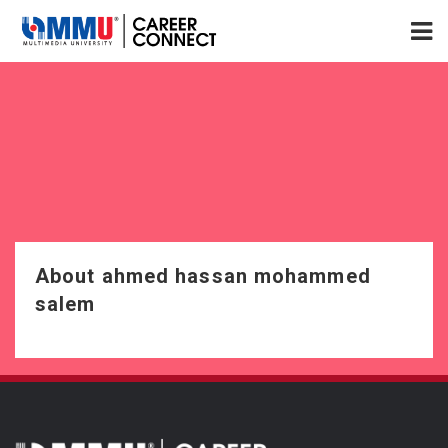
About ahmed hassan mohammed
salem