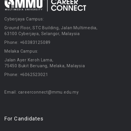
Cyberjaya Campus:
Ground Floor, STC Building, Jalan Multimedia,
63100 Cyberjaya, Selangor, Malaysia
Phone: +60383125089
Melaka Campus:
Jalan Ayer Keroh Lama,
75450 Bukit Beruang, Melaka, Malaysia
Phone: +6062523021
Email: careerconnect@mmu.edu.my
For Candidates