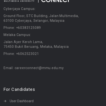
Cyberjaya Campus:
Ground Floor, STC Building, Jalan Multimedia,
63100 Cyberjaya, Selangor, Malaysia
Phone: +60383125089
Melaka Campus:
Jalan Ayer Keroh Lama,
75450 Bukit Beruang, Melaka, Malaysia
Phone: +6062523021
Email: careerconnect@mmu.edu.my
For Candidates
User Dashboard