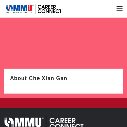
About Che Xian Gan