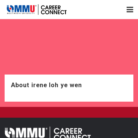
About irene loh ye wen