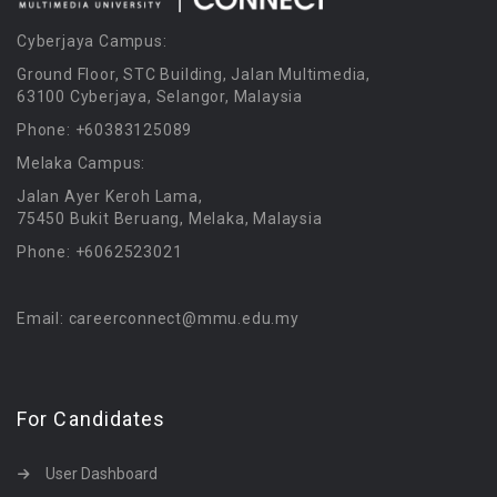
Cyberjaya Campus:
Ground Floor, STC Building, Jalan Multimedia,
63100 Cyberjaya, Selangor, Malaysia
Phone: +60383125089
Melaka Campus:
Jalan Ayer Keroh Lama,
75450 Bukit Beruang, Melaka, Malaysia
Phone: +6062523021
Email: careerconnect@mmu.edu.my
For Candidates
User Dashboard