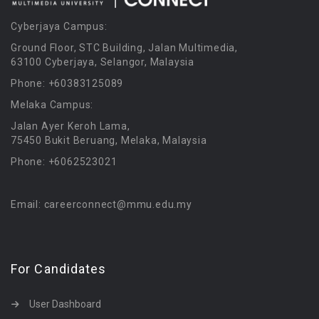
Cyberjaya Campus:
Ground Floor, STC Building, Jalan Multimedia,
63100 Cyberjaya, Selangor, Malaysia
Phone: +60383125089
Melaka Campus:
Jalan Ayer Keroh Lama,
75450 Bukit Beruang, Melaka, Malaysia
Phone: +6062523021
Email: careerconnect@mmu.edu.my
For Candidates
User Dashboard