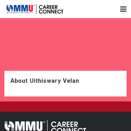
About Uithiswary Velan