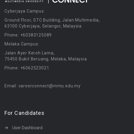
Cyberjaya Campus:
Ground Floor, STC Building, Jalan Multimedia,
63100 Cyberjaya, Selangor, Malaysia
Phone: +60383125089
Melaka Campus:
Jalan Ayer Keroh Lama,
75450 Bukit Beruang, Melaka, Malaysia
Phone: +6062523021
Email: careerconnect@mmu.edu.my
For Candidates
User Dashboard