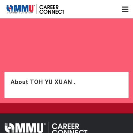
About TOH YU XUAN .