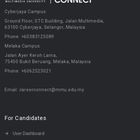
Cyberjaya Campus:
Ground Floor, STC Building, Jalan Multimedia,
63100 Cyberjaya, Selangor, Malaysia
Phone: +60383125089
Melaka Campus:
Jalan Ayer Keroh Lama,
75450 Bukit Beruang, Melaka, Malaysia
Phone: +6062523021
Email: careerconnect@mmu.edu.my
For Candidates
User Dashboard