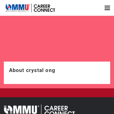
About crystal ong