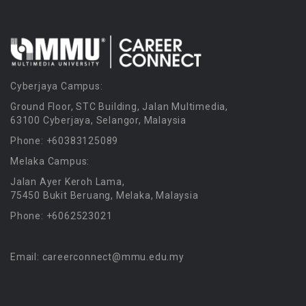
Cyberjaya Campus:
Ground Floor, STC Building, Jalan Multimedia,
63100 Cyberjaya, Selangor, Malaysia
Phone: +60383125089
Melaka Campus:
Jalan Ayer Keroh Lama,
75450 Bukit Beruang, Melaka, Malaysia
Phone: +6062523021
Email: careerconnect@mmu.edu.my