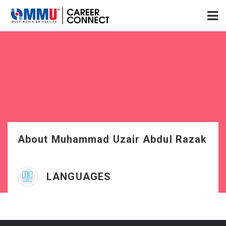
About Muhammad Uzair Abdul Razak
LANGUAGES