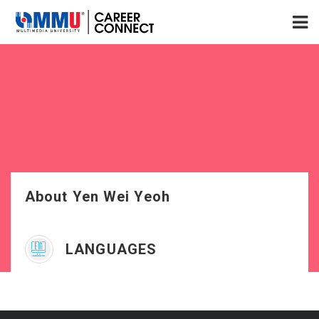
About Yen Wei Yeoh
LANGUAGES