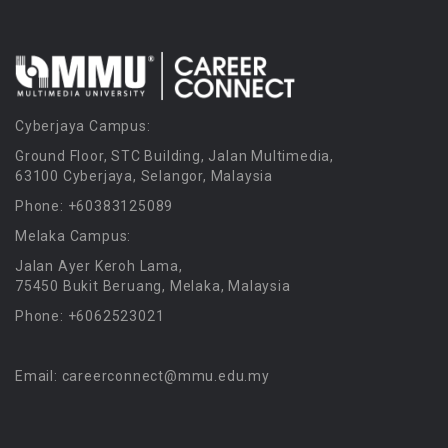
Cyberjaya Campus:
Ground Floor, STC Building, Jalan Multimedia,
63100 Cyberjaya, Selangor, Malaysia
Phone: +60383125089
Melaka Campus:
Jalan Ayer Keroh Lama,
75450 Bukit Beruang, Melaka, Malaysia
Phone: +6062523021
Email: careerconnect@mmu.edu.my