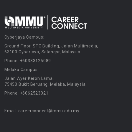
Cyberjaya Campus:
Ground Floor, STC Building, Jalan Multimedia,
63100 Cyberjaya, Selangor, Malaysia
Phone: +60383125089
Melaka Campus:
Jalan Ayer Keroh Lama,
75450 Bukit Beruang, Melaka, Malaysia
Phone: +6062523021
Email: careerconnect@mmu.edu.my