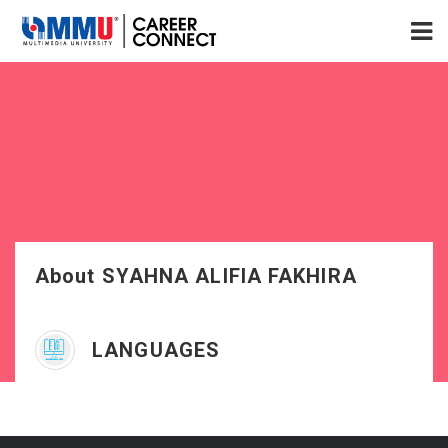
About SYAHNA ALIFIA FAKHIRA
LANGUAGES