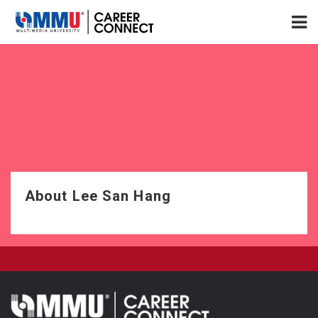
About Lee San Hang