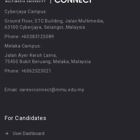
Cyberjaya Campus:
Ground Floor, STC Building, Jalan Multimedia,
63100 Cyberjaya, Selangor, Malaysia
Phone: +60383125089
Melaka Campus:
Jalan Ayer Keroh Lama,
75450 Bukit Beruang, Melaka, Malaysia
Phone: +6062523021
Email: careerconnect@mmu.edu.my
For Candidates
User Dashboard