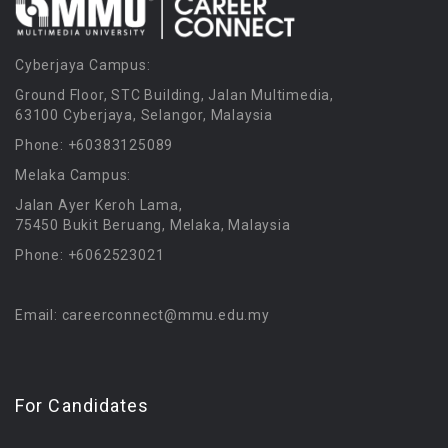
Cyberjaya Campus:
Ground Floor, STC Building, Jalan Multimedia,
63100 Cyberjaya, Selangor, Malaysia
Phone: +60383125089
Melaka Campus:
Jalan Ayer Keroh Lama,
75450 Bukit Beruang, Melaka, Malaysia
Phone: +6062523021
Email: careerconnect@mmu.edu.my
For Candidates