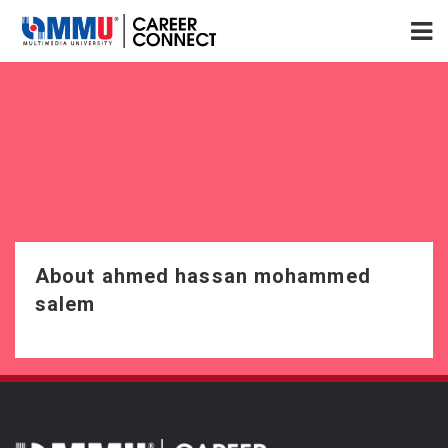
About ahmed hassan mohammed
salem