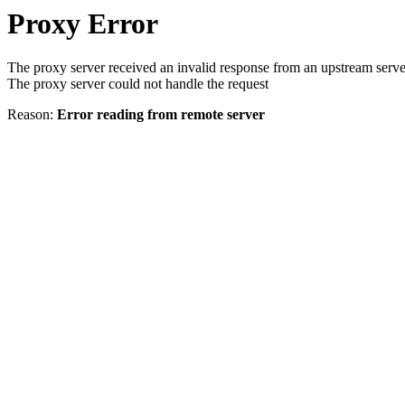
Proxy Error
The proxy server received an invalid response from an upstream serve
The proxy server could not handle the request
Reason:
Error reading from remote server