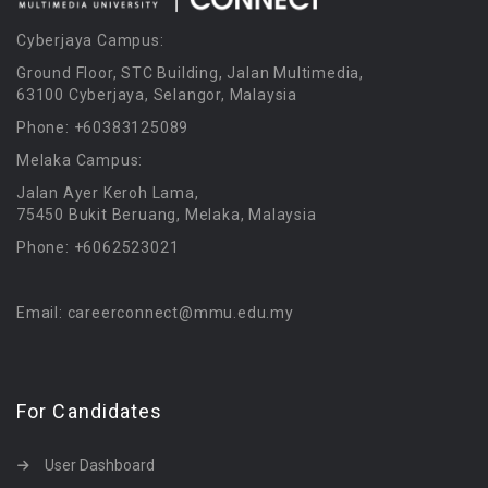
Cyberjaya Campus:
Ground Floor, STC Building, Jalan Multimedia,
63100 Cyberjaya, Selangor, Malaysia
Phone: +60383125089
Melaka Campus:
Jalan Ayer Keroh Lama,
75450 Bukit Beruang, Melaka, Malaysia
Phone: +6062523021
Email: careerconnect@mmu.edu.my
For Candidates
User Dashboard