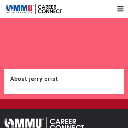
About jerry crist