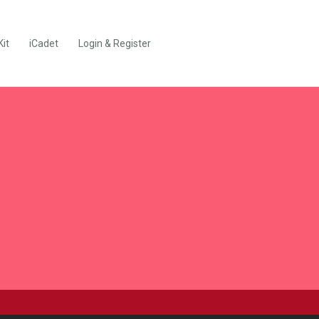
Kit
iCadet
Login & Register