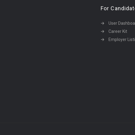
For Candida
User Dashboa
Career Kit
Employer List