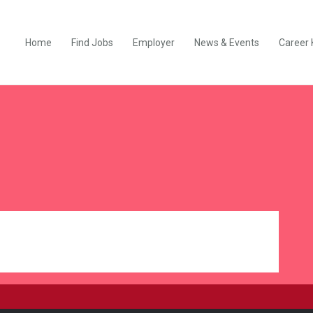
Home
Find Jobs
Employer
News & Events
Career 