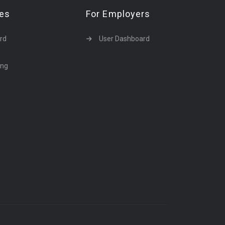
tes
For Employers
rd
User Dashboard
ing