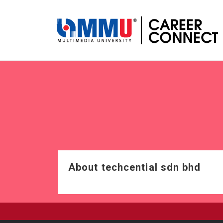
About techcential sdn bhd