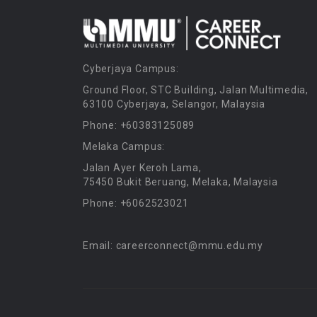
Cyberjaya Campus:
Ground Floor, STC Building, Jalan Multimedia,
63100 Cyberjaya, Selangor, Malaysia
Phone: +60383125089
Melaka Campus:
Jalan Ayer Keroh Lama,
75450 Bukit Beruang, Melaka, Malaysia
Phone: +6062523021
Email: careerconnect@mmu.edu.my