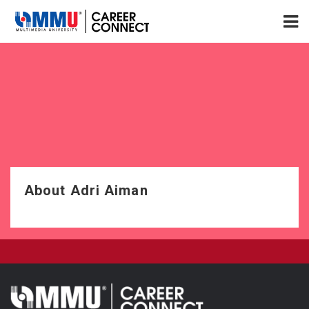
About Adri Aiman