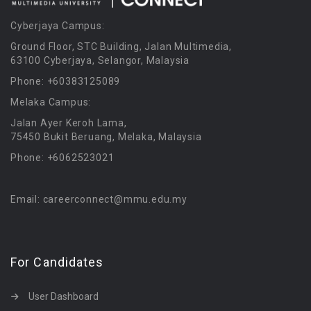
Cyberjaya Campus:
Ground Floor, STC Building, Jalan Multimedia,
63100 Cyberjaya, Selangor, Malaysia
Phone: +60383125089
Melaka Campus:
Jalan Ayer Keroh Lama,
75450 Bukit Beruang, Melaka, Malaysia
Phone: +6062523021
Email: careerconnect@mmu.edu.my
For Candidates
User Dashboard