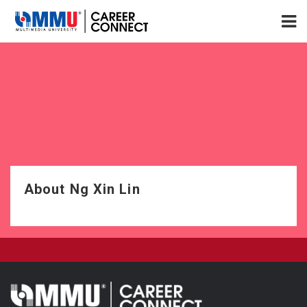
About Ng Xin Lin