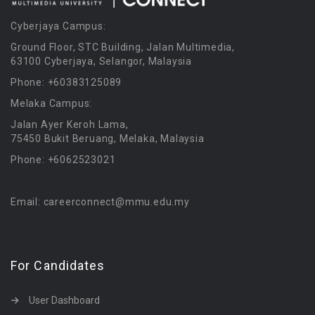
Cyberjaya Campus:
Ground Floor, STC Building, Jalan Multimedia,
63100 Cyberjaya, Selangor, Malaysia
Phone: +60383125089
Melaka Campus:
Jalan Ayer Keroh Lama,
75450 Bukit Beruang, Melaka, Malaysia
Phone: +6062523021
Email: careerconnect@mmu.edu.my
For Candidates
User Dashboard